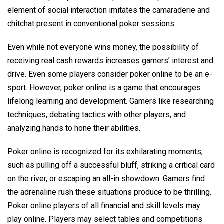
element of social interaction imitates the camaraderie and
chitchat present in conventional poker sessions.
Even while not everyone wins money, the possibility of
receiving real cash rewards increases gamers’ interest and
drive. Even some players consider poker online to be an e-
sport. However, poker online is a game that encourages
lifelong learning and development. Gamers like researching
techniques, debating tactics with other players, and
analyzing hands to hone their abilities.
Poker online is recognized for its exhilarating moments,
such as pulling off a successful bluff, striking a critical card
on the river, or escaping an all-in showdown. Gamers find
the adrenaline rush these situations produce to be thrilling.
Poker online players of all financial and skill levels may
play online. Players may select tables and competitions