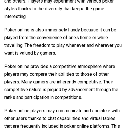
and others. Players may experiment with various poker
styles thanks to the diversity that keeps the game
interesting.
Poker online is also immensely handy because it can be
played from the convenience of one’s home or while
travelling. The freedom to play whenever and wherever you
want is valued by gamers.
Poker online provides a competitive atmosphere where
players may compare their abilities to those of other
players. Many gamers are inherently competitive. Their
competitive nature is piqued by advancement through the
ranks and participation in competitions.
Poker online players may communicate and socialize with
other users thanks to chat capabilities and virtual tables
that are frequently included in poker online platforms. This