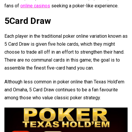
fans of
online casinos
seeking a poker-like experience.
5Card Draw
Each player in the traditional poker online variation known as
5 Card Draw is given five hole cards, which they might
choose to trade all off in an effort to strengthen their hand.
There are no communal cards in this game; the goal is to
assemble the finest five-card hand you can.
Although less common in poker online than Texas Hold’em
and Omaha, 5 Card Draw continues to be a fan favourite
among those who value classic poker strategy.