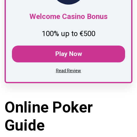
Welcome Casino Bonus
100% up to €500
Play Now
Read Review
Online Poker
Guide