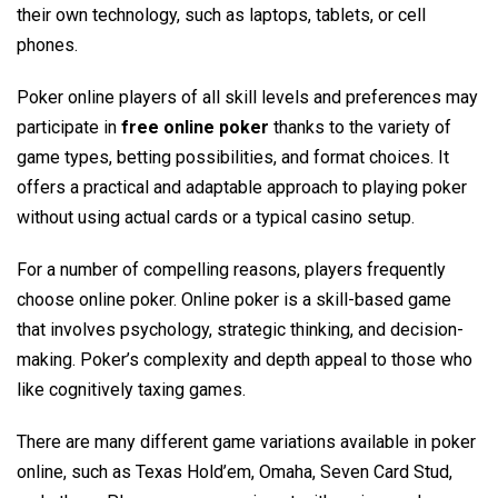
their own technology, such as laptops, tablets, or cell
phones.
Poker online players of all skill levels and preferences may
participate in
free online poker
thanks to the variety of
game types, betting possibilities, and format choices. It
offers a practical and adaptable approach to playing poker
without using actual cards or a typical casino setup.
For a number of compelling reasons, players frequently
choose online poker. Online poker is a skill-based game
that involves psychology, strategic thinking, and decision-
making. Poker’s complexity and depth appeal to those who
like cognitively taxing games.
There are many different game variations available in poker
online, such as Texas Hold’em, Omaha, Seven Card Stud,