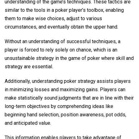
understanding of the game’s techniques. These tactics are
similar to the tools in a poker player’s toolbox, enabling
them to make wise choices, adjust to various
circumstances, and eventually obtain the upper hand.
Without an understanding of successful techniques, a
player is forced to rely solely on chance, which is an
unsustainable strategy in the game of poker where skill and
strategy are essential.
Additionally, understanding poker strategy assists players
in minimizing losses and maximizing gains. Players can
make statistically sound judgments that are in line with their
long-term objectives by comprehending ideas like
beginning hand selection, position awareness, pot odds,
and anticipated value.
This information enables players to take advantage of