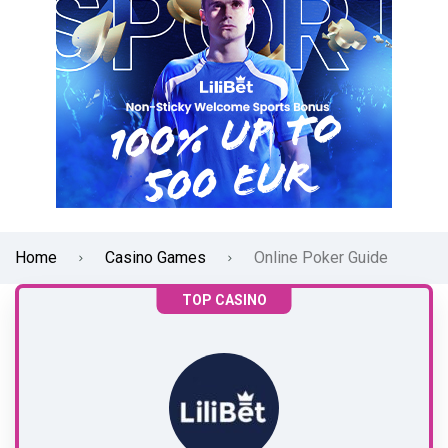
Home
Casino Games
Online Poker Guide
TOP CASINO