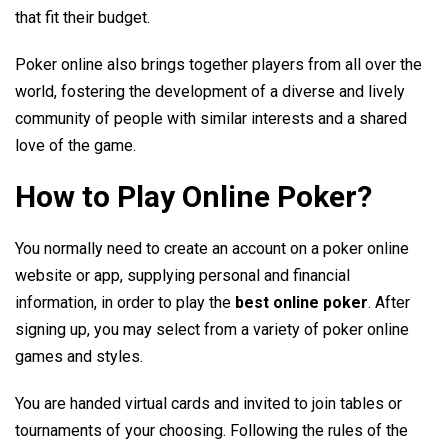
that fit their budget.
Poker online also brings together players from all over the
world, fostering the development of a diverse and lively
community of people with similar interests and a shared
love of the game.
How to Play Online Poker?
You normally need to create an account on a poker online
website or app, supplying personal and financial
information, in order to play the
best online poker
. After
signing up, you may select from a variety of poker online
games and styles.
You are handed virtual cards and invited to join tables or
tournaments of your choosing. Following the rules of the