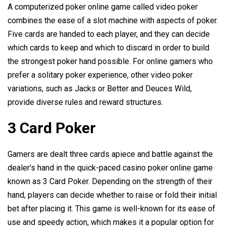
A computerized poker online game called video poker
combines the ease of a slot machine with aspects of poker.
Five cards are handed to each player, and they can decide
which cards to keep and which to discard in order to build
the strongest poker hand possible. For online gamers who
prefer a solitary poker experience, other video poker
variations, such as Jacks or Better and Deuces Wild,
provide diverse rules and reward structures.
3 Card Poker
Gamers are dealt three cards apiece and battle against the
dealer’s hand in the quick-paced casino poker online game
known as 3 Card Poker. Depending on the strength of their
hand, players can decide whether to raise or fold their initial
bet after placing it. This game is well-known for its ease of
use and speedy action, which makes it a popular option for