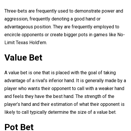
Three-bets are frequently used to demonstrate power and
aggression, frequently denoting a good hand or
advantageous position. They are frequently employed to
encircle opponents or create bigger pots in games like No-
Limit Texas Hold’em.
Value Bet
A value bet is one that is placed with the goal of taking
advantage of a rival’s inferior hand. It is generally made by a
player who wants their opponent to call with a weaker hand
and feels they have the best hand. The strength of the
player’s hand and their estimation of what their opponent is
likely to call typically determine the size of a value bet.
Pot Bet