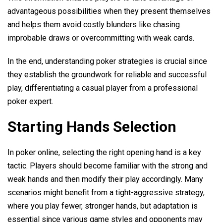
advantageous possibilities when they present themselves
and helps them avoid costly blunders like chasing
improbable draws or overcommitting with weak cards.
In the end, understanding poker strategies is crucial since
they establish the groundwork for reliable and successful
play, differentiating a casual player from a professional
poker expert.
Starting Hands Selection
In poker online, selecting the right opening hand is a key
tactic. Players should become familiar with the strong and
weak hands and then modify their play accordingly. Many
scenarios might benefit from a tight-aggressive strategy,
where you play fewer, stronger hands, but adaptation is
essential since various game styles and opponents may