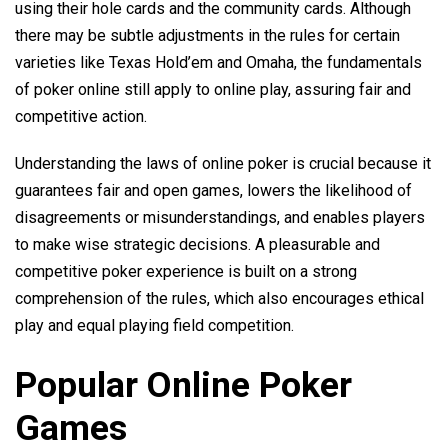
using their hole cards and the community cards. Although
there may be subtle adjustments in the rules for certain
varieties like Texas Hold’em and Omaha, the fundamentals
of poker online still apply to online play, assuring fair and
competitive action.
Understanding the laws of online poker is crucial because it
guarantees fair and open games, lowers the likelihood of
disagreements or misunderstandings, and enables players
to make wise strategic decisions. A pleasurable and
competitive poker experience is built on a strong
comprehension of the rules, which also encourages ethical
play and equal playing field competition.
Popular Online Poker
Games