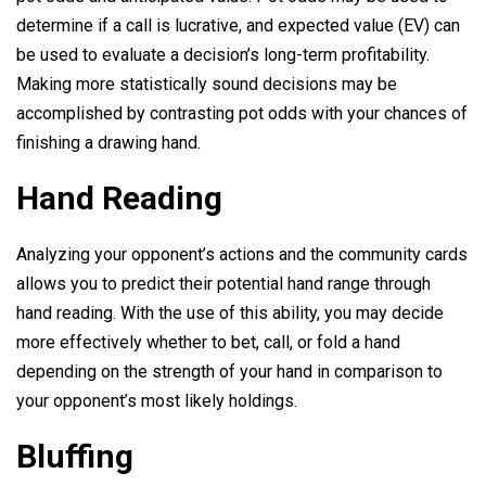
determine if a call is lucrative, and expected value (EV) can
be used to evaluate a decision’s long-term profitability.
Making more statistically sound decisions may be
accomplished by contrasting pot odds with your chances of
finishing a drawing hand.
Hand Reading
Analyzing your opponent’s actions and the community cards
allows you to predict their potential hand range through
hand reading. With the use of this ability, you may decide
more effectively whether to bet, call, or fold a hand
depending on the strength of your hand in comparison to
your opponent’s most likely holdings.
Bluffing