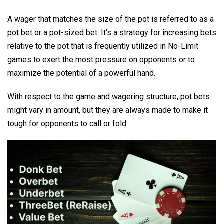
A wager that matches the size of the pot is referred to as a
pot bet or a pot-sized bet. It’s a strategy for increasing bets
relative to the pot that is frequently utilized in No-Limit
games to exert the most pressure on opponents or to
maximize the potential of a powerful hand.
With respect to the game and wagering structure, pot bets
might vary in amount, but they are always made to make it
tough for opponents to call or fold.