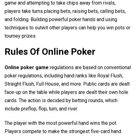
game and attempting to take chips away from rivals,
players take turns placing bets, raising bets, calling bets,
and folding. Building powerful poker hands and using
techniques to outwit other players can help you win pots or
tourney prizes.
Rules Of Online Poker
Online poker game
regulations are based on conventional
poker regulations, including hand ranks like Royal Flush,
Straight Flush, Full House, and more. Public cards are dealt
face-up on the table while players are dealt their own hole
cards. The action is decided by betting rounds, which
include preflop, flop, turn, and river.
The player with the most powerful hand wins the pot.
Players compete to make the strongest five-card hand