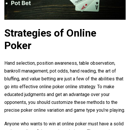
Strategies of Online
Poker
Hand selection, position awareness, table observation,
bankroll management, pot odds, hand reading, the art of
bluffing, and value betting are just a few of the abilities that
go into effective online poker online strategy. To make
educated judgments and get an advantage over your
opponents, you should customize these methods to the
precise poker online variation and game type you’re playing.
Anyone who wants to win at online poker must have a solid