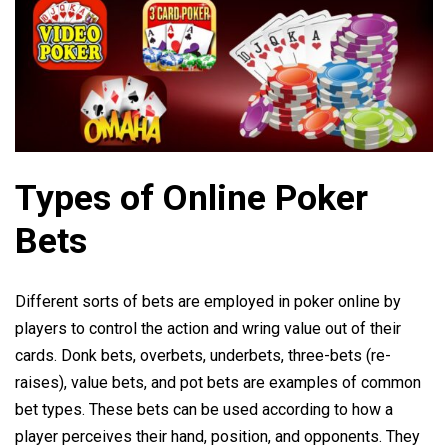
Types of Online Poker
Bets
Different sorts of bets are employed in poker online by
players to control the action and wring value out of their
cards. Donk bets, overbets, underbets, three-bets (re-
raises), value bets, and pot bets are examples of common
bet types. These bets can be used according to how a
player perceives their hand, position, and opponents. They