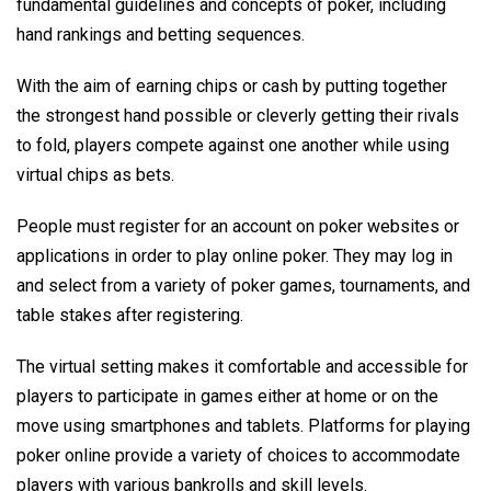
fundamental guidelines and concepts of poker, including
hand rankings and betting sequences.
With the aim of earning chips or cash by putting together
the strongest hand possible or cleverly getting their rivals
to fold, players compete against one another while using
virtual chips as bets.
People must register for an account on poker websites or
applications in order to play online poker. They may log in
and select from a variety of poker games, tournaments, and
table stakes after registering.
The virtual setting makes it comfortable and accessible for
players to participate in games either at home or on the
move using smartphones and tablets. Platforms for playing
poker online provide a variety of choices to accommodate
players with various bankrolls and skill levels.