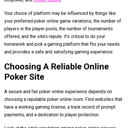
Your choice of platform may be influenced by things like
your preferred poker online game variations, the number of
players in the player pools, the number of tournaments
offered, and the site’s repute. It’s critical to do your
homework and pick a gaming platform that fits your needs
and provides a safe and satisfying gaming experience.
Choosing A Reliable Online
Poker Site
A secure and fair poker online experience depends on
choosing a reputable poker online room. Find websites that
have a working gaming license, a track record of prompt
payments, and a dedication to player protection.