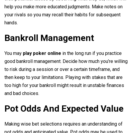
help you make more educated judgments. Make notes on
your rivals so you may recall their habits for subsequent
hands.
Bankroll Management
You may
play poker online
in the long run if you practice
good bankroll management. Decide how much you’re willing
to risk during a session or over a certain timeframe, and
then keep to your limitations. Playing with stakes that are
too high for your bankroll might result in unstable finances
and bad choices.
Pot Odds And Expected Value
Making wise bet selections requires an understanding of
pot odds and anticipated value. Pot odds may be used to