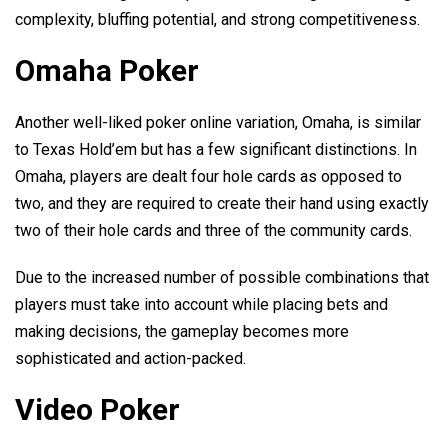
complexity, bluffing potential, and strong competitiveness.
Omaha Poker
Another well-liked poker online variation, Omaha, is similar
to Texas Hold’em but has a few significant distinctions. In
Omaha, players are dealt four hole cards as opposed to
two, and they are required to create their hand using exactly
two of their hole cards and three of the community cards.
Due to the increased number of possible combinations that
players must take into account while placing bets and
making decisions, the gameplay becomes more
sophisticated and action-packed.
Video Poker