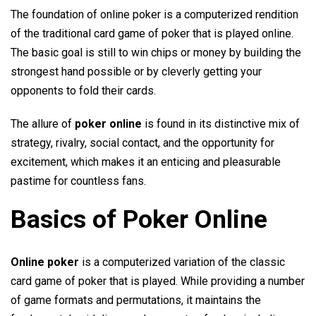
The foundation of online poker is a computerized rendition
of the traditional card game of poker that is played online.
The basic goal is still to win chips or money by building the
strongest hand possible or by cleverly getting your
opponents to fold their cards.
The allure of
poker online
is found in its distinctive mix of
strategy, rivalry, social contact, and the opportunity for
excitement, which makes it an enticing and pleasurable
pastime for countless fans.
Basics of Poker Online
Online poker
is a computerized variation of the classic
card game of poker that is played. While providing a number
of game formats and permutations, it maintains the