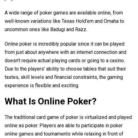
A wide range of poker games are available online, from
well-known variations like Texas Hold’em and Omaha to
uncommon ones like Badugi and Razz.
Online poker is incredibly popular since it can be played
from just about anywhere with an internet connection and
doesn’t require actual playing cards or going to a casino.
Due to the players’ ability to choose tables that suit their
tastes, skill levels and financial constraints, the gaming
experience is flexible and exciting.
What Is Online Poker?
The traditional card game of poker is virtualized and played
online as poker. Players are able to participate in poker
online games and tournaments while relaxing in front of