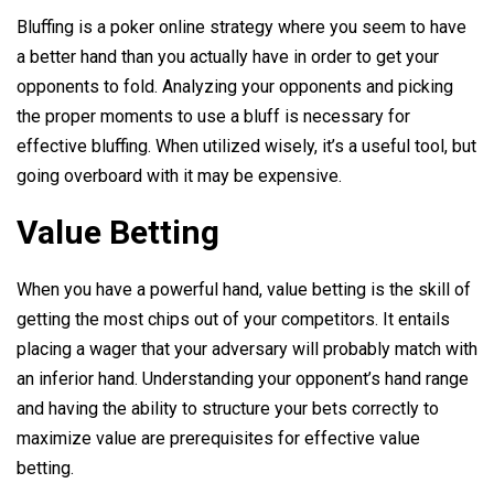
Bluffing is a poker online strategy where you seem to have
a better hand than you actually have in order to get your
opponents to fold. Analyzing your opponents and picking
the proper moments to use a bluff is necessary for
effective bluffing. When utilized wisely, it’s a useful tool, but
going overboard with it may be expensive.
Value Betting
When you have a powerful hand, value betting is the skill of
getting the most chips out of your competitors. It entails
placing a wager that your adversary will probably match with
an inferior hand. Understanding your opponent’s hand range
and having the ability to structure your bets correctly to
maximize value are prerequisites for effective value
betting.