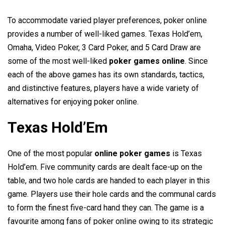
To accommodate varied player preferences, poker online
provides a number of well-liked games. Texas Hold’em,
Omaha, Video Poker, 3 Card Poker, and 5 Card Draw are
some of the most well-liked
poker games online
. Since
each of the above games has its own standards, tactics,
and distinctive features, players have a wide variety of
alternatives for enjoying poker online.
Texas Hold’Em
One of the most popular
online poker games
is Texas
Hold’em. Five community cards are dealt face-up on the
table, and two hole cards are handed to each player in this
game. Players use their hole cards and the communal cards
to form the finest five-card hand they can. The game is a
favourite among fans of poker online owing to its strategic