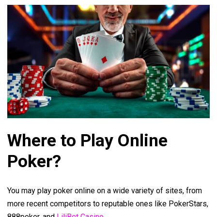
Where to Play Online
Poker?
You may play poker online on a wide variety of sites, from
more recent competitors to reputable ones like PokerStars,
888poker, and
LiliBet Casino
.