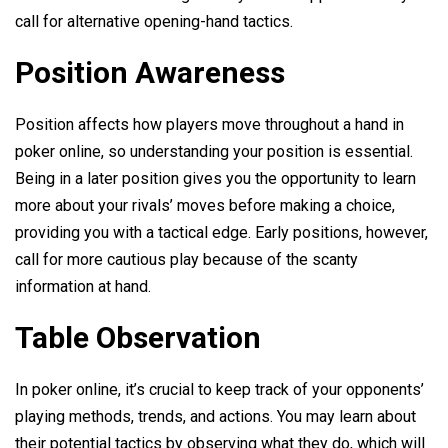
call for alternative opening-hand tactics.
Position Awareness
Position affects how players move throughout a hand in
poker online, so understanding your position is essential.
Being in a later position gives you the opportunity to learn
more about your rivals’ moves before making a choice,
providing you with a tactical edge. Early positions, however,
call for more cautious play because of the scanty
information at hand.
Table Observation
In poker online, it’s crucial to keep track of your opponents’
playing methods, trends, and actions. You may learn about
their potential tactics by observing what they do, which will