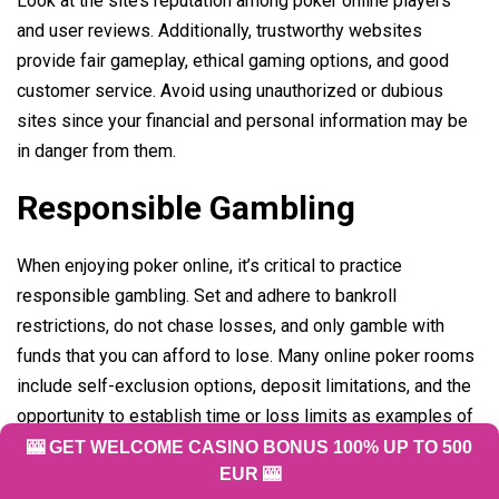
Look at the site’s reputation among poker online players
and user reviews. Additionally, trustworthy websites
provide fair gameplay, ethical gaming options, and good
customer service. Avoid using unauthorized or dubious
sites since your financial and personal information may be
in danger from them.
Responsible Gambling
When enjoying poker online, it’s critical to practice
responsible gambling. Set and adhere to bankroll
restrictions, do not chase losses, and only gamble with
funds that you can afford to lose. Many online poker rooms
include self-exclusion options, deposit limitations, and the
opportunity to establish time or loss limits as examples of
aids for responsible play.
🎰 GET WELCOME CASINO BONUS 100% UP TO 500
EUR 🎰
Use these tools to keep your poker activities under control,