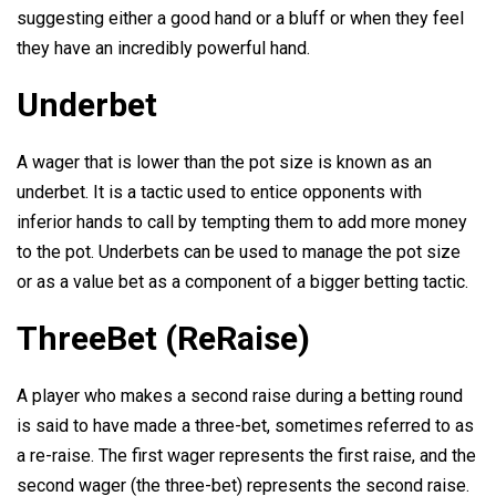
suggesting either a good hand or a bluff or when they feel
they have an incredibly powerful hand.
Underbet
A wager that is lower than the pot size is known as an
underbet. It is a tactic used to entice opponents with
inferior hands to call by tempting them to add more money
to the pot. Underbets can be used to manage the pot size
or as a value bet as a component of a bigger betting tactic.
ThreeBet (ReRaise)
A player who makes a second raise during a betting round
is said to have made a three-bet, sometimes referred to as
a re-raise. The first wager represents the first raise, and the
second wager (the three-bet) represents the second raise.