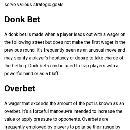
serve various strategic goals.
Donk Bet
A donk bet is made when a player leads out with a wager on
the following street but does not make the first wager in the
previous round. It’s frequently seen as an unusual move and
may signify a player’s hesitancy or desire to take charge of
the betting. Donk bets can be used to trap players with a
powerful hand or as a bluff.
Overbet
A wager that exceeds the amount of the pot is known as an
overbet. It’s a forceful manoeuvre intended to increase the
value or apply pressure to opponents. Overbets are
frequently employed by players to polarise their range by