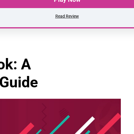
Read Review
ok: A
Guide