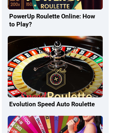
PowerUp Roulette Online: How
to Play?
Evolution Speed Auto Roulette