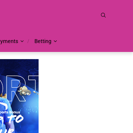
yments
Betting