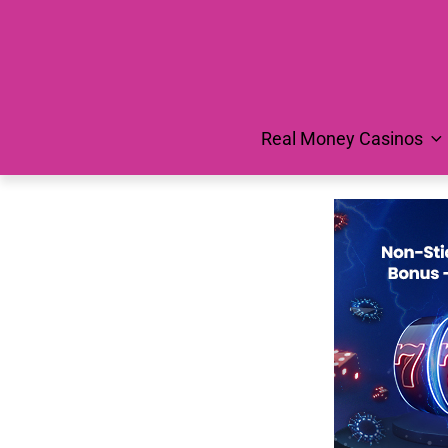
Real Money Casinos