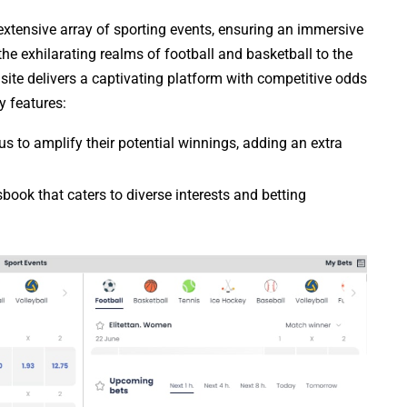
 extensive array of sporting events, ensuring an immersive
the exhilarating realms of football and basketball to the
g site delivers a captivating platform with competitive odds
y features:
us to amplify their potential winnings, adding an extra
sbook that caters to diverse interests and betting