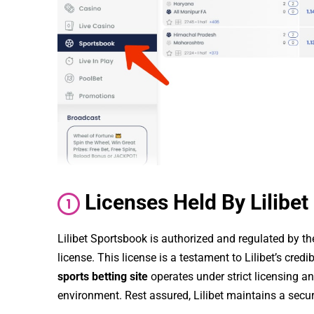
Licenses Held By Lilibet
Lilibet Sportsbook is authorized and regulated by t
license. This license is a testament to Lilibet’s credi
sports betting site
operates under strict licensing a
environment. Rest assured, Lilibet maintains a secu