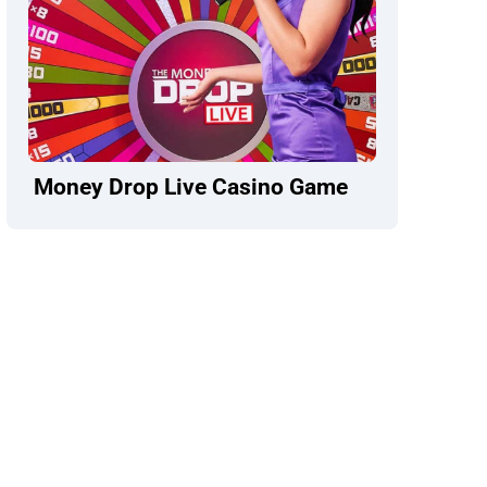
Money Drop Live Casino Game