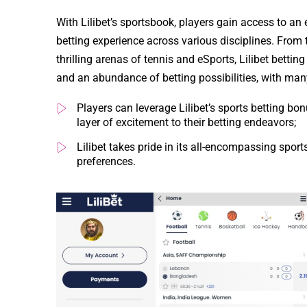
With Lilibet’s sportsbook, players gain access to an
betting experience across various disciplines. From 
thrilling arenas of tennis and eSports, Lilibet bettin
and an abundance of betting possibilities, with man
Players can leverage Lilibet’s sports betting bon
layer of excitement to their betting endeavors;
Lilibet takes pride in its all-encompassing sport
preferences.