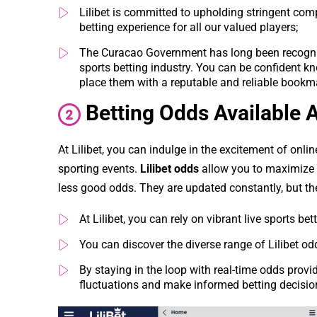
Lilibet is committed to upholding stringent co
betting experience for all our valued players;
The Curacao Government has long been recognized
sports betting industry. You can be confident 
place them with a reputable and reliable bookmak
Betting Odds Available At
At Lilibet, you can indulge in the excitement of onl
sporting events.
Lilibet odds
allow you to maximize y
less good odds. They are updated constantly, but th
At Lilibet, you can rely on vibrant live sports b
You can discover the diverse range of Lilibet od
By staying in the loop with real-time odds provi
fluctuations and make informed betting decisio