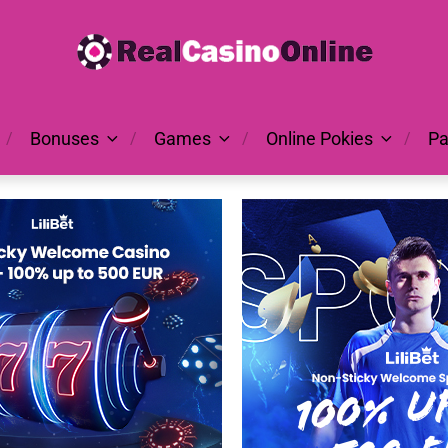
Bonuses
Games
Online Pokies
Pa