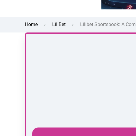
Home
LiliBet
Lilibet Sportsbook: A Co