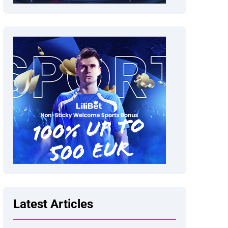
Latest Articles