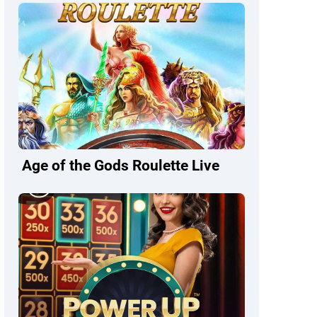
Age of the Gods Roulette Live