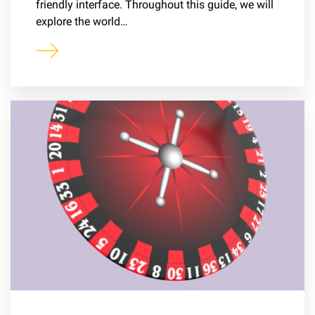
friendly interface. Throughout this guide, we will
explore the world…