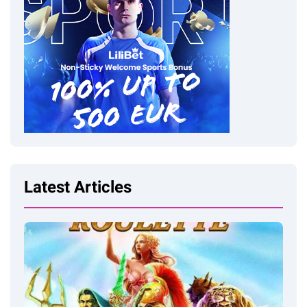
Latest Articles