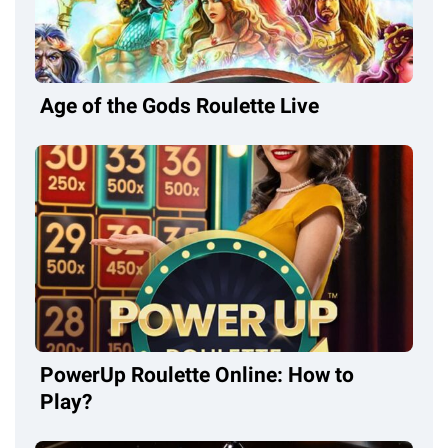
Age of the Gods Roulette Live
PowerUp Roulette Online: How to
Play?