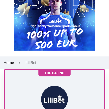
Home
LiliBet
TOP CASINO