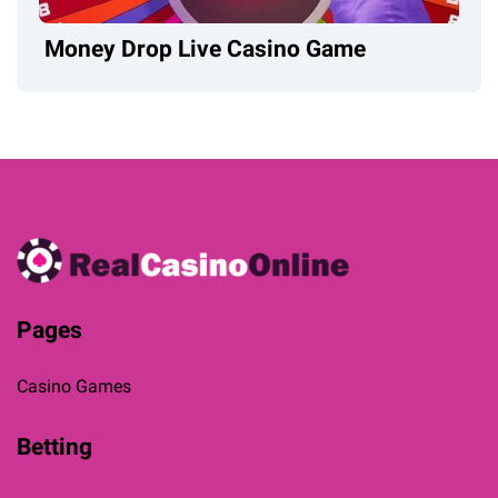
Money Drop Live Casino Game
Pages
Casino Games
Betting