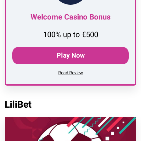
Welcome Casino Bonus
100% up to €500
Play Now
Read Review
LiliBet