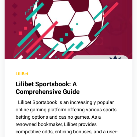
LiliBet
Lilibet Sportsbook: A
Comprehensive Guide
Lilibet Sportsbook is an increasingly popular
online gaming platform offering various sports
betting options and casino games. As a
renowned bookmaker, Lilibet provides
competitive odds, enticing bonuses, and a user-