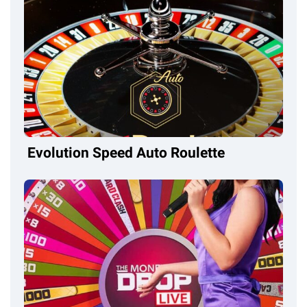
Evolution Speed Auto Roulette