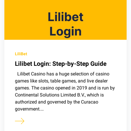
LiliBet
Lilibet Login: Step-by-Step Guide
Lilibet Casino has a huge selection of casino
games like slots, table games, and live dealer
games. The casino opened in 2019 and is run by
Continental Solutions Limited B.V., which is
authorized and governed by the Curacao
government.…