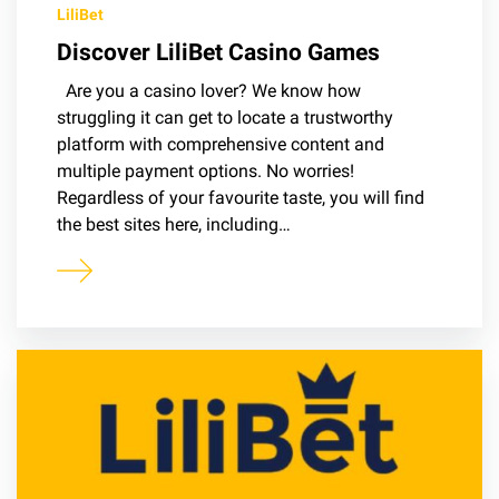
LiliBet
Discover LiliBet Casino Games
Are you a casino lover? We know how
struggling it can get to locate a trustworthy
platform with comprehensive content and
multiple payment options. No worries!
Regardless of your favourite taste, you will find
the best sites here, including…