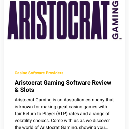
Casino Software Providers
Aristocrat Gaming Software Review
& Slots
Aristocrat Gaming is an Australian company that
is known for making great casino games with
fair Return to Player (RTP) rates and a range of
volatility choices. Come with us as we discover
the world of Aristocrat Gaming, showing you…