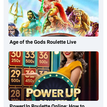
Age of the Gods Roulette Live
PowerUp Roulette Online: How to