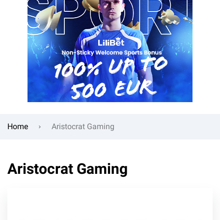
Home
Aristocrat Gaming
Aristocrat Gaming