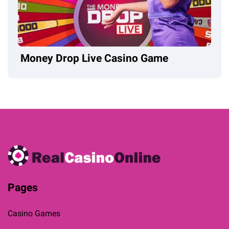
Money Drop Live Casino Game
Pages
Casino Games