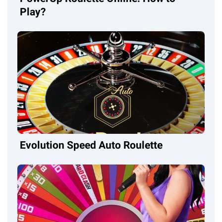
Play?
Evolution Speed Auto Roulette