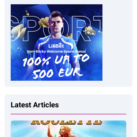
Latest Articles