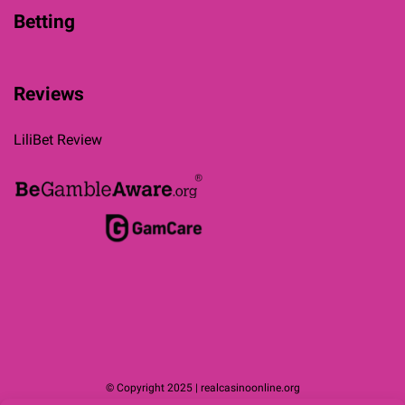
Betting
Reviews
LiliBet Review
© Copyright 2025 | realcasinoonline.org