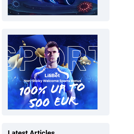
Latest Articles