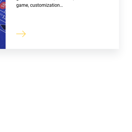
game, customization…