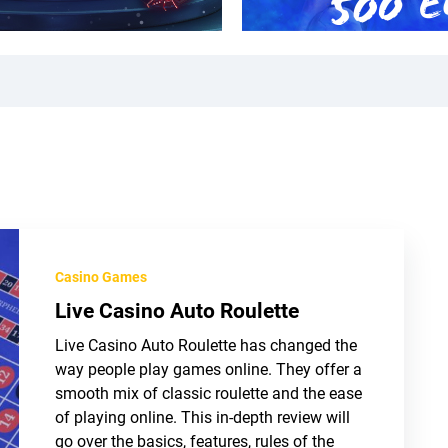
Casino Games
Live Casino Auto Roulette
Live Casino Auto Roulette has changed the
way people play games online. They offer a
smooth mix of classic roulette and the ease
of playing online. This in-depth review will
go over the basics, features, rules of the