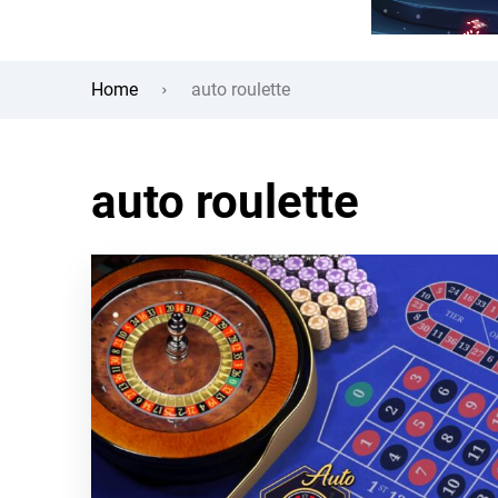
Home
auto roulette
auto roulette