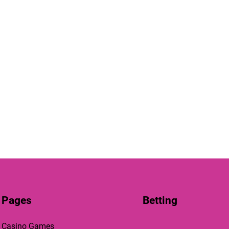
Pages
Betting
Casino Games