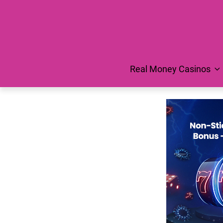
Real Money Casinos