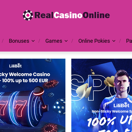
Bonuses
Games
Online Pokies
Pa