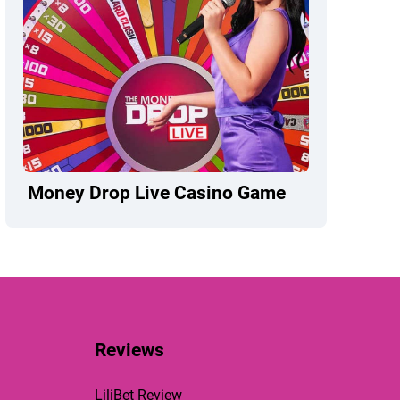
Money Drop Live Casino Game
Reviews
LiliBet Review