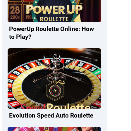
PowerUp Roulette Online: How
to Play?
Evolution Speed Auto Roulette