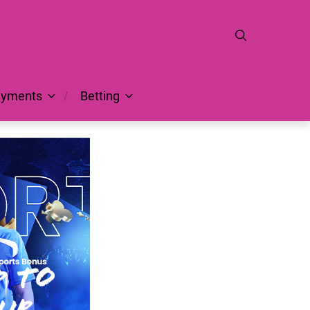
yments
Betting