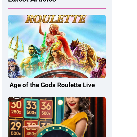
Age of the Gods Roulette Live