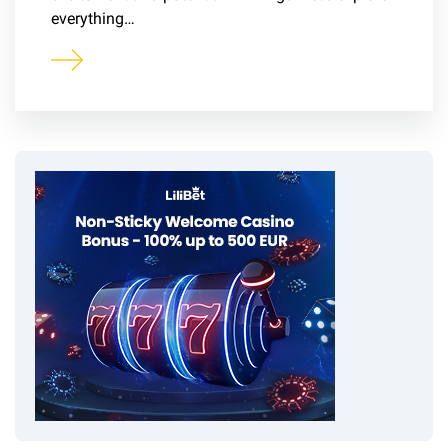
everything…