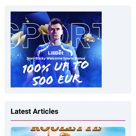
Latest Articles