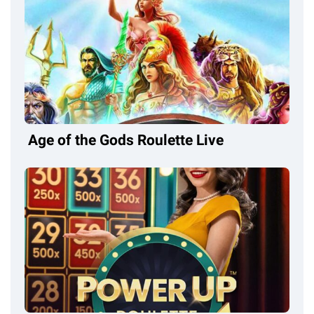
Age of the Gods Roulette Live