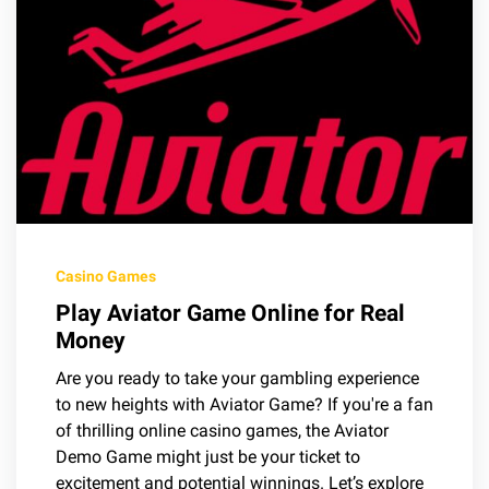
Casino Games
Play Aviator Game Online for Real
Money
Are you ready to take your gambling experience
to new heights with Aviator Game? If you're a fan
of thrilling online casino games, the Aviator
Demo Game might just be your ticket to
excitement and potential winnings. Let’s explore