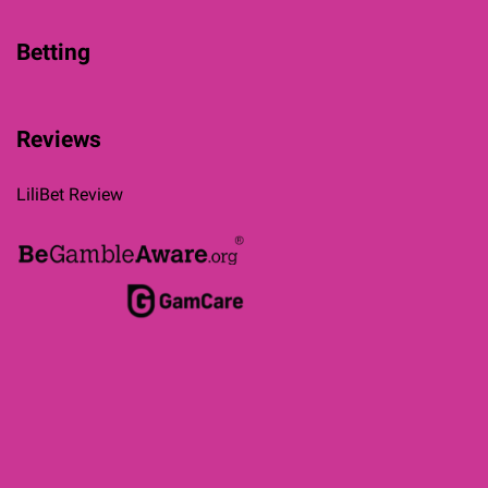
Betting
Reviews
LiliBet Review