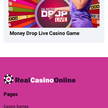
Money Drop Live Casino Game
Pages
Casino Games