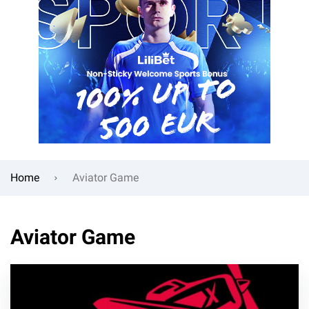
Home
Aviator Game
Aviator Game