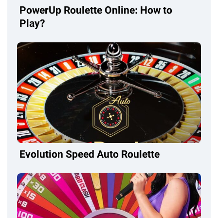
PowerUp Roulette Online: How to
Play?
Evolution Speed Auto Roulette