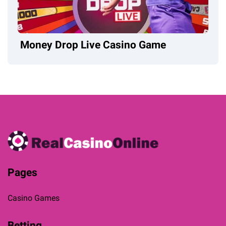
Money Drop Live Casino Game
Pages
Casino Games
Betting