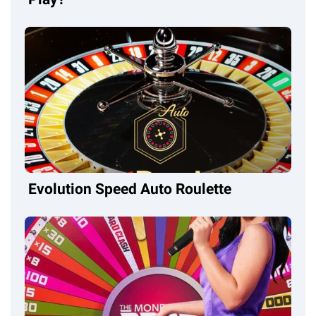
Evolution Speed Auto Roulette