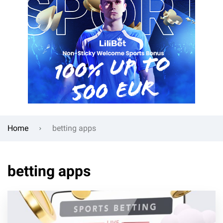
Home
betting apps
betting apps