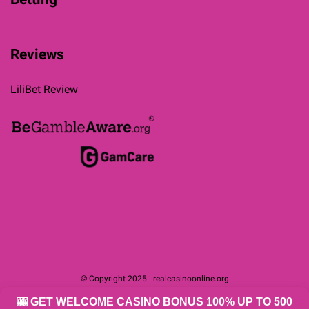
Reviews
LiliBet Review
© Copyright 2025 | realcasinoonline.org
🎰 GET WELCOME CASINO BONUS 100% UP TO 500