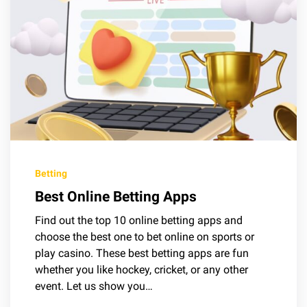
Betting
Best Online Betting Apps
Find out the top 10 online betting apps and
choose the best one to bet online on sports or
play casino. These best betting apps are fun
whether you like hockey, cricket, or any other
event. Let us show you…