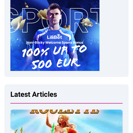
Latest Articles