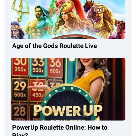
Age of the Gods Roulette Live
PowerUp Roulette Online: How to
Play?