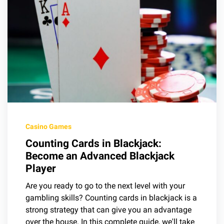
Casino Games
Counting Cards in Blackjack:
Become an Advanced Blackjack
Player
Are you ready to go to the next level with your
gambling skills? Counting cards in blackjack is a
strong strategy that can give you an advantage
over the house. In this complete guide, we'll take