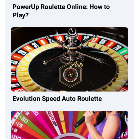
PowerUp Roulette Online: How to
Play?
Evolution Speed Auto Roulette