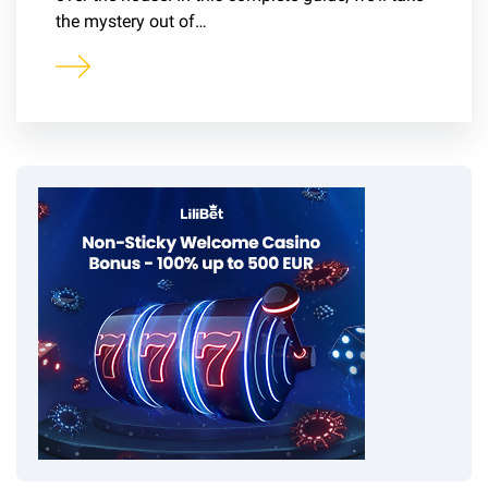
the mystery out of…