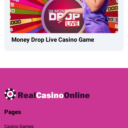
Money Drop Live Casino Game
Pages
Casino Games