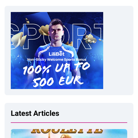
Latest Articles