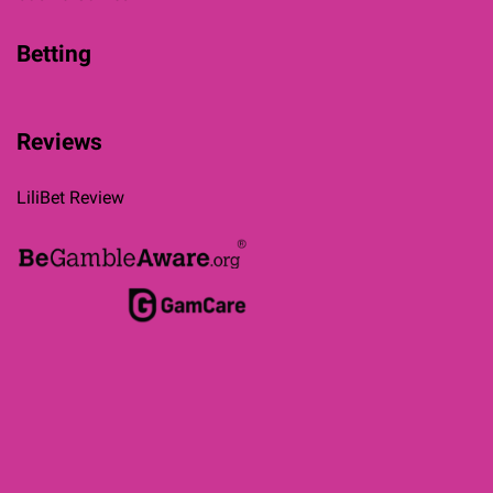
Betting
Reviews
LiliBet Review