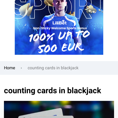
Home
counting cards in blackjack
counting cards in blackjack