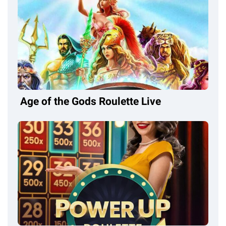
Age of the Gods Roulette Live