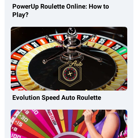
PowerUp Roulette Online: How to
Play?
Evolution Speed Auto Roulette