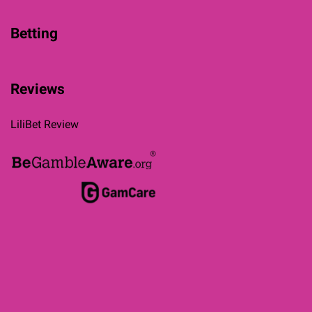
Betting
Reviews
LiliBet Review