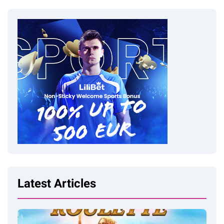
Latest Articles