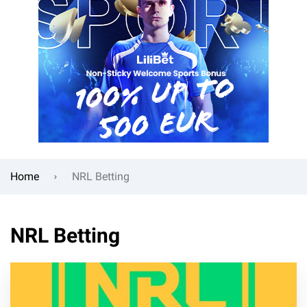
Home
NRL Betting
NRL Betting