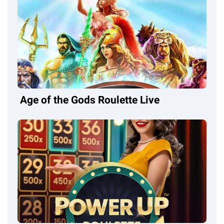
Age of the Gods Roulette Live