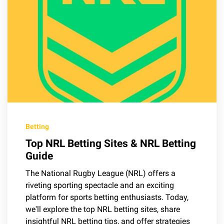
Betting
Top NRL Betting Sites & NRL Betting
Guide
The National Rugby League (NRL) offers a
riveting sporting spectacle and an exciting
platform for sports betting enthusiasts. Today,
we'll explore the top NRL betting sites, share
insightful NRL betting tips, and offer strategies