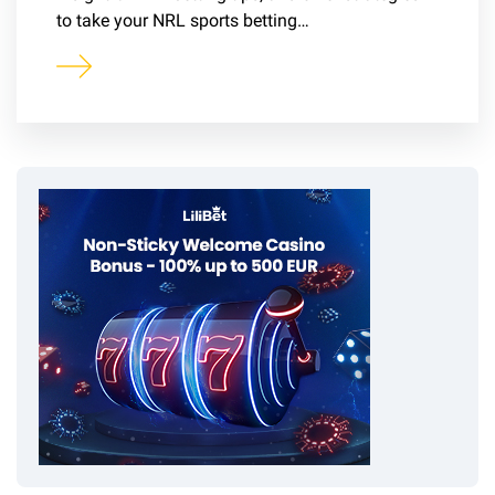
to take your NRL sports betting…