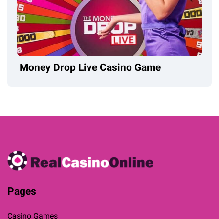
Money Drop Live Casino Game
Pages
Casino Games