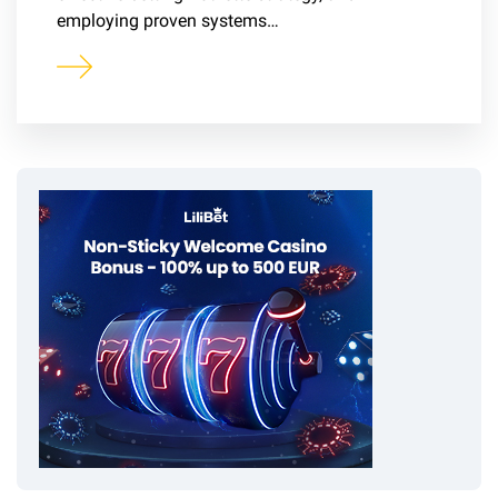
employing proven systems…