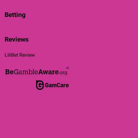
Betting
Reviews
LiliBet Review