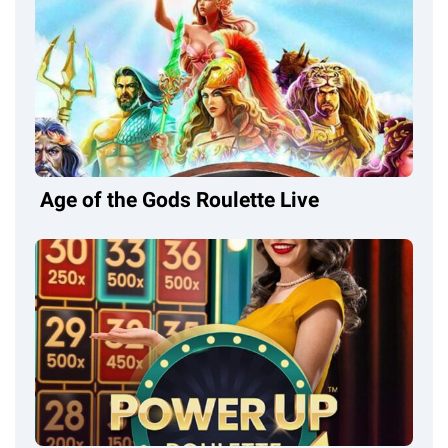
Age of the Gods Roulette Live