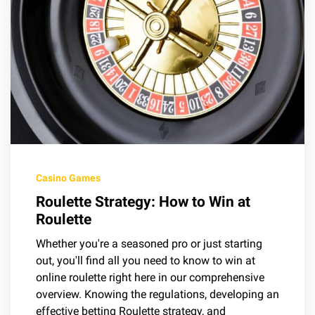
Casino Games
Roulette Strategy: How to Win at
Roulette
Whether you're a seasoned pro or just starting
out, you'll find all you need to know to win at
online roulette right here in our comprehensive
overview. Knowing the regulations, developing an
effective betting Roulette strategy, and