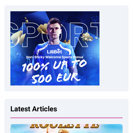
Latest Articles