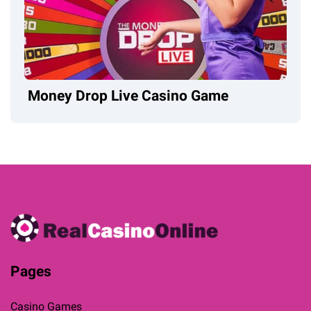
Money Drop Live Casino Game
Pages
Casino Games