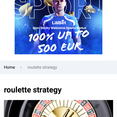
Home
roulette strategy
roulette strategy