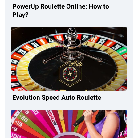
PowerUp Roulette Online: How to
Play?
Evolution Speed Auto Roulette