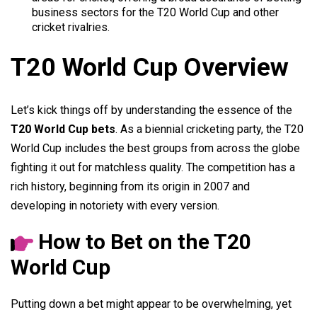
business sectors for the T20 World Cup and other
cricket rivalries.
T20 World Cup Overview
Let’s kick things off by understanding the essence of the
T20 World Cup bets
. As a biennial cricketing party, the T20
World Cup includes the best groups from across the globe
fighting it out for matchless quality. The competition has a
rich history, beginning from its origin in 2007 and
developing in notoriety with every version.
How to Bet on the T20
World Cup
Putting down a bet might appear to be overwhelming, yet