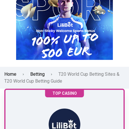
Home
Betting
T20 World Cup Betting Sites &
T20 World Cup Betting Guide
TOP CASINO