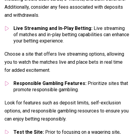
Additionally, consider any fees associated with deposits
and withdrawals.
Live Streaming and In-Play Betting:
Live streaming
of matches and in-play betting capabilities can enhance
your betting experience.
Choose a site that offers live streaming options, allowing
you to watch the matches live and place bets in real time
for added excitement.
Responsible Gambling Features:
Prioritize sites that
promote responsible gambling.
Look for features such as deposit limits, self-exclusion
options, and responsible gambling resources to ensure you
can enjoy betting responsibly.
Test the Site:
Prior to focusing on a wagering site,