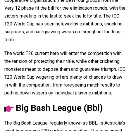
cooperative organization. The best four groups from the
Very 12 phase fit the bill for the elimination rounds, with the
victors meeting in the last to seek the lofty title. The ICC
T20 World Cup has seen noteworthy exhibitions, shocking
surprises, and nail-gnawing wraps up throughout the long
term.
The world T20 current hero will enter the competition with
the tension of protecting their title, while other cricketing
monsters mean to depose them and guarantee triumph. ICC
T20 World Cup wagering offers plenty of chances to draw
in with the competition, from foreseeing match results to
putting down wagers on individual player exhibitions.
Big Bash League (Bbl)
The Big Bash League, regularly known as BBL, is Australia’s
chief homegrown T20 cricket association. The tournament