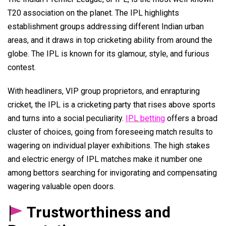
T20 association on the planet. The IPL highlights
establishment groups addressing different Indian urban
areas, and it draws in top cricketing ability from around the
globe. The IPL is known for its glamour, style, and furious
contest.
With headliners, VIP group proprietors, and enrapturing
cricket, the IPL is a cricketing party that rises above sports
and turns into a social peculiarity.
IPL betting
offers a broad
cluster of choices, going from foreseeing match results to
wagering on individual player exhibitions. The high stakes
and electric energy of IPL matches make it number one
among bettors searching for invigorating and compensating
wagering valuable open doors.
Trustworthiness and