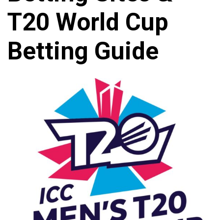
T20 World Cup
Betting Guide