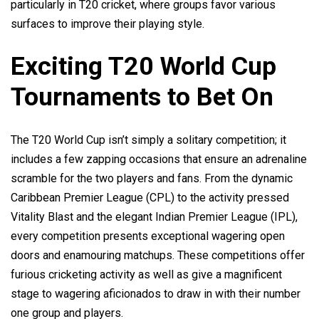
particularly in T20 cricket, where groups favor various
surfaces to improve their playing style.
Exciting T20 World Cup
Tournaments to Bet On
The T20 World Cup isn’t simply a solitary competition; it
includes a few zapping occasions that ensure an adrenaline
scramble for the two players and fans. From the dynamic
Caribbean Premier League (CPL) to the activity pressed
Vitality Blast and the elegant Indian Premier League (IPL),
every competition presents exceptional wagering open
doors and enamouring matchups. These competitions offer
furious cricketing activity as well as give a magnificent
stage to wagering aficionados to draw in with their number
one group and players.