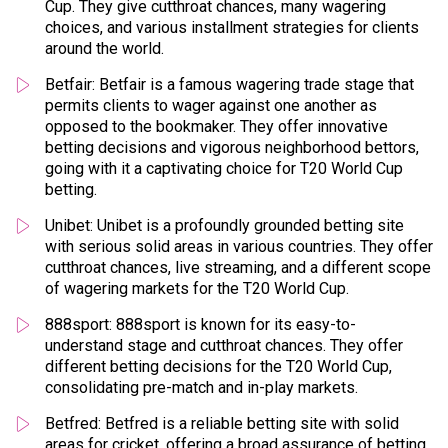
Cup. They give cutthroat chances, many wagering
choices, and various installment strategies for clients
around the world.
Betfair: Betfair is a famous wagering trade stage that
permits clients to wager against one another as
opposed to the bookmaker. They offer innovative
betting decisions and vigorous neighborhood bettors,
going with it a captivating choice for T20 World Cup
betting.
Unibet: Unibet is a profoundly grounded betting site
with serious solid areas in various countries. They offer
cutthroat chances, live streaming, and a different scope
of wagering markets for the T20 World Cup.
888sport: 888sport is known for its easy-to-
understand stage and cutthroat chances. They offer
different betting decisions for the T20 World Cup,
consolidating pre-match and in-play markets.
Betfred: Betfred is a reliable betting site with solid
areas for cricket, offering a broad assurance of betting