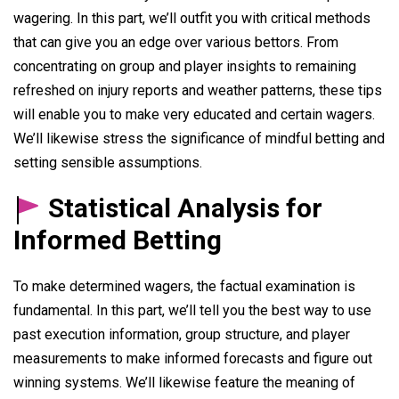
wagering. In this part, we’ll outfit you with critical methods
that can give you an edge over various bettors. From
concentrating on group and player insights to remaining
refreshed on injury reports and weather patterns, these tips
will enable you to make very educated and certain wagers.
We’ll likewise stress the significance of mindful betting and
setting sensible assumptions.
Statistical Analysis for
Informed Betting
To make determined wagers, the factual examination is
fundamental. In this part, we’ll tell you the best way to use
past execution information, group structure, and player
measurements to make informed forecasts and figure out
winning systems. We’ll likewise feature the meaning of