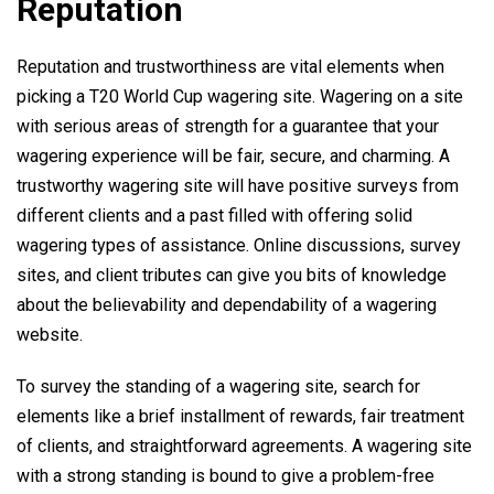
Reputation
Reputation and trustworthiness are vital elements when
picking a T20 World Cup wagering site. Wagering on a site
with serious areas of strength for a guarantee that your
wagering experience will be fair, secure, and charming. A
trustworthy wagering site will have positive surveys from
different clients and a past filled with offering solid
wagering types of assistance. Online discussions, survey
sites, and client tributes can give you bits of knowledge
about the believability and dependability of a wagering
website.
To survey the standing of a wagering site, search for
elements like a brief installment of rewards, fair treatment
of clients, and straightforward agreements. A wagering site
with a strong standing is bound to give a problem-free