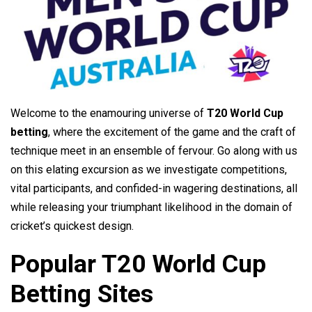
Welcome to the enamouring universe of
T20 World Cup
betting
, where the excitement of the game and the craft of
technique meet in an ensemble of fervour. Go along with us
on this elating excursion as we investigate competitions,
vital participants, and confided-in wagering destinations, all
while releasing your triumphant likelihood in the domain of
cricket’s quickest design.
Popular T20 World Cup
Betting Sites