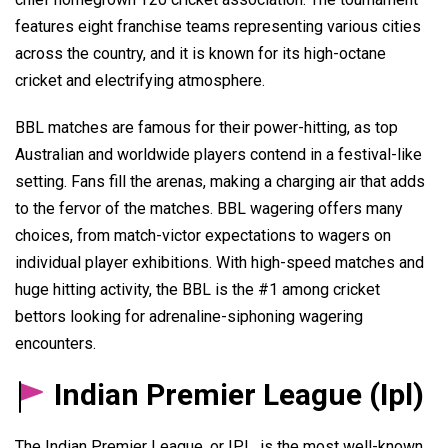
features eight franchise teams representing various cities
across the country, and it is known for its high-octane
cricket and electrifying atmosphere.
BBL matches are famous for their power-hitting, as top
Australian and worldwide players contend in a festival-like
setting. Fans fill the arenas, making a charging air that adds
to the fervor of the matches. BBL wagering offers many
choices, from match-victor expectations to wagers on
individual player exhibitions. With high-speed matches and
huge hitting activity, the BBL is the #1 among cricket
bettors looking for adrenaline-siphoning wagering
encounters.
Indian Premier League (Ipl)
The Indian Premier League, or IPL, is the most well-known