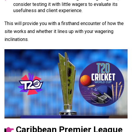
consider testing it with little wagers to evaluate its
usefulness and client experience.
This will provide you with a firsthand encounter of how the
site works and whether it lines up with your wagering
inclinations.
Caribbean Premier League