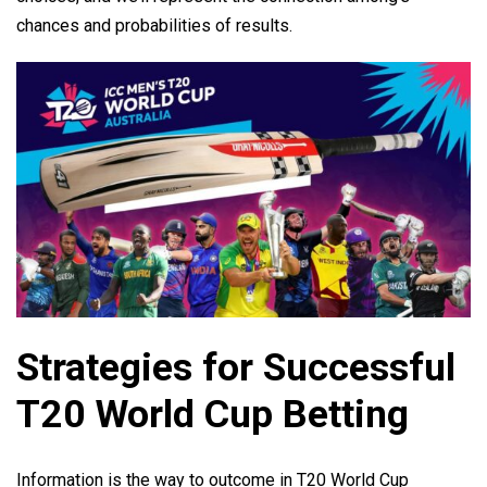
chances and probabilities of results.
Strategies for Successful
T20 World Cup Betting
Information is the way to outcome in T20 World Cup