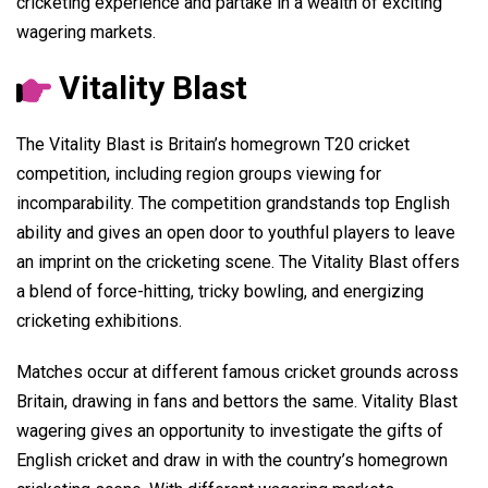
cricketing experience and partake in a wealth of exciting
wagering markets.
Vitality Blast
The Vitality Blast is Britain’s homegrown T20 cricket
competition, including region groups viewing for
incomparability. The competition grandstands top English
ability and gives an open door to youthful players to leave
an imprint on the cricketing scene. The Vitality Blast offers
a blend of force-hitting, tricky bowling, and energizing
cricketing exhibitions.
Matches occur at different famous cricket grounds across
Britain, drawing in fans and bettors the same. Vitality Blast
wagering gives an opportunity to investigate the gifts of
English cricket and draw in with the country’s homegrown