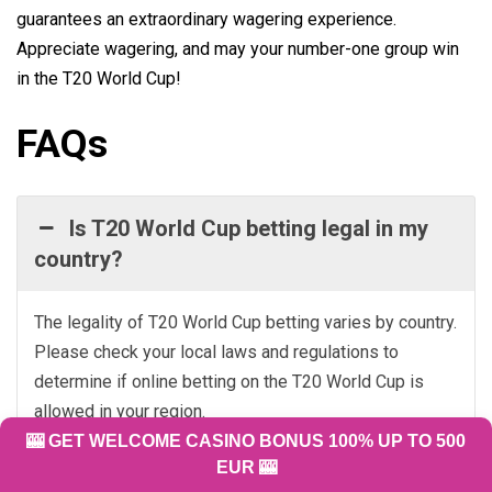
guarantees an extraordinary wagering experience.
Appreciate wagering, and may your number-one group win
in the T20 World Cup!
FAQs
Is T20 World Cup betting legal in my
country?
The legality of T20 World Cup betting varies by country.
Please check your local laws and regulations to
determine if online betting on the T20 World Cup is
allowed in your region.
🎰 GET WELCOME CASINO BONUS 100% UP TO 500
EUR 🎰
How do betting odds work in T20