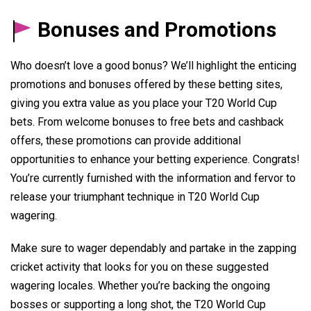
Bonuses and Promotions
Who doesn’t love a good bonus? We’ll highlight the enticing
promotions and bonuses offered by these betting sites,
giving you extra value as you place your T20 World Cup
bets. From welcome bonuses to free bets and cashback
offers, these promotions can provide additional
opportunities to enhance your betting experience. Congrats!
You’re currently furnished with the information and fervor to
release your triumphant technique in T20 World Cup
wagering.
Make sure to wager dependably and partake in the zapping
cricket activity that looks for you on these suggested
wagering locales. Whether you’re backing the ongoing
bosses or supporting a long shot, the T20 World Cup