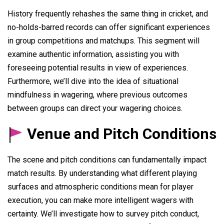
History frequently rehashes the same thing in cricket, and
no-holds-barred records can offer significant experiences
in group competitions and matchups. This segment will
examine authentic information, assisting you with
foreseeing potential results in view of experiences.
Furthermore, we’ll dive into the idea of situational
mindfulness in wagering, where previous outcomes
between groups can direct your wagering choices.
Venue and Pitch Conditions
The scene and pitch conditions can fundamentally impact
match results. By understanding what different playing
surfaces and atmospheric conditions mean for player
execution, you can make more intelligent wagers with
certainty. We’ll investigate how to survey pitch conduct,