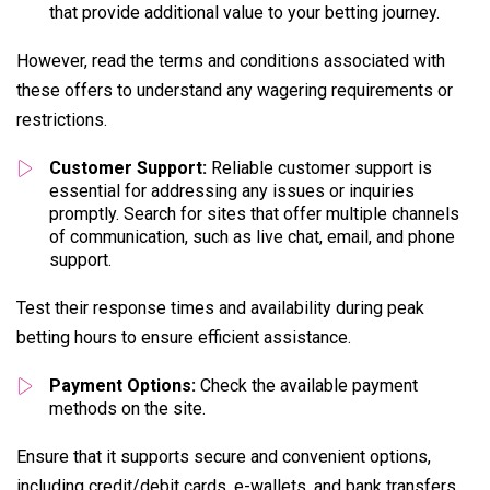
that provide additional value to your betting journey.
However, read the terms and conditions associated with
these offers to understand any wagering requirements or
restrictions.
Customer Support:
Reliable customer support is
essential for addressing any issues or inquiries
promptly. Search for sites that offer multiple channels
of communication, such as live chat, email, and phone
support.
Test their response times and availability during peak
betting hours to ensure efficient assistance.
Payment Options:
Check the available payment
methods on the site.
Ensure that it supports secure and convenient options,
including credit/debit cards, e-wallets, and bank transfers.