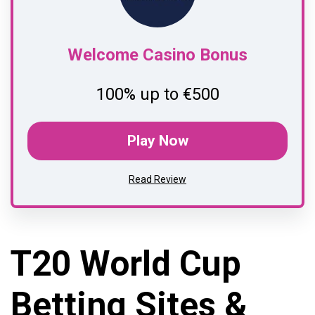
Welcome Casino Bonus
100% up to €500
Play Now
Read Review
T20 World Cup
Betting Sites &