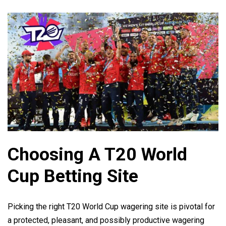
Choosing A T20 World
Cup Betting Site
Picking the right T20 World Cup wagering site is pivotal for
a protected, pleasant, and possibly productive wagering