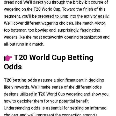
dread not! We’ll direct you through the bit-by-bit course of
wagering on the T20 World Cup. Toward the finish of this
segment, you’ll be prepared to jump into the activity easily.
We’ll cover different wagering choices, like match-victor,
top batsman, top bowler, and, surprisingly, fascinating
wagers like the most noteworthy opening organization and
all-out runs in a match.
T20 World Cup Betting
Odds
T20 betting odds
assume a significant part in deciding
likely rewards. We’ll make sense of the different odds
designs utilized in T20 World Cup wagering and show you
how to decipher them for your potential benefit.
Understanding odds is essential for settling on informed
choices, and we’ll represent the connection among’s