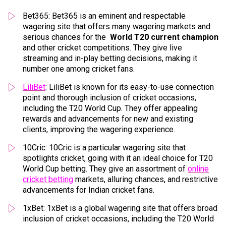
Bet365: Bet365 is an eminent and respectable
wagering site that offers many wagering markets and
serious chances for the
World T20 current champion
and other cricket competitions. They give live
streaming and in-play betting decisions, making it
number one among cricket fans.
LiliBet
: LiliBet is known for its easy-to-use connection
point and thorough inclusion of cricket occasions,
including the T20 World Cup. They offer appealing
rewards and advancements for new and existing
clients, improving the wagering experience.
10Cric: 10Cric is a particular wagering site that
spotlights cricket, going with it an ideal choice for T20
World Cup betting. They give an assortment of
online
cricket betting
markets, alluring chances, and restrictive
advancements for Indian cricket fans.
1xBet: 1xBet is a global wagering site that offers broad
inclusion of cricket occasions, including the T20 World