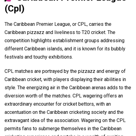
(Cpl)
The Caribbean Premier League, or CPL, carries the
Caribbean pizzazz and liveliness to T20 cricket. The
competition highlights establishment groups addressing
different Caribbean islands, and it is known for its bubbly
festivals and touchy exhibitions.
CPL matches are portrayed by the pizzazz and energy of
Caribbean cricket, with players displaying their abilities in
style. The energizing air in the Caribbean arenas adds to the
diversion worth of the matches. CPL wagering offers an
extraordinary encounter for cricket bettors, with an
accentuation on the Caribbean cricketing society and the
extravagant idea of the association. Wagering on the CPL
permits fans to submerge themselves in the Caribbean