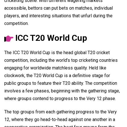
cricketing scene. With different wagering markets
accessible, bettors can put bets on matches, individual
players, and interesting situations that unfurl during the
competition.
ICC T20 World Cup
The ICC T20 World Cup is the head global T20 cricket
competition, including the world’s top cricketing countries
engaging for worldwide matchless quality. Held like
clockwork, the T20 World Cup is a definitive stage for
public groups to feature their T20 ability. The competition
involves a few phases, beginning with the gathering stage,
where groups contend to progress to the Very 12 phase.
The top groups from each gathering progress to the Very
12, where they go head-to-head against one another in a