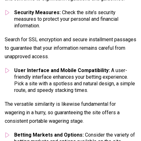
Security Measures:
Check the site’s security
measures to protect your personal and financial
information.
Search for SSL encryption and secure installment passages
to guarantee that your information remains careful from
unapproved access.
User Interface and Mobile Compatibility:
A user-
friendly interface enhances your betting experience.
Pick a site with a spotless and natural design, a simple
route, and speedy stacking times.
The versatile similarity is likewise fundamental for
wagering in a hurry, so guaranteeing the site offers a
consistent portable wagering stage.
Betting Markets and Options:
Consider the variety of