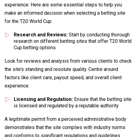
experience. Here are some essential steps to help you
make an informed decision when selecting a betting site
for the T20 World Cup:
Research and Reviews:
Start by conducting thorough
research on different betting sites that offer T20 World
Cup betting options.
Look for reviews and analysis from various clients to check
the site’s standing and resolute quality. Centre around
factors like client care, payout speed, and overall client
experience.
Licensing and Regulation:
Ensure that the betting site
is licensed and regulated by a reputable authority.
A legitimate permit from a perceived administrative body
demonstrates that the site complies with industry norms
and conforms to significant regulations and guidelines.