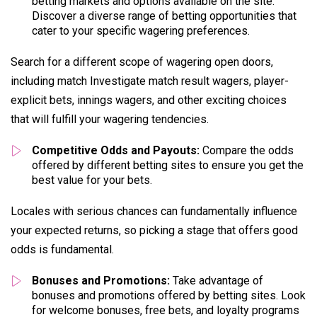
betting markets and options available on the site.
Discover a diverse range of betting opportunities that
cater to your specific wagering preferences.
Search for a different scope of wagering open doors,
including match Investigate match result wagers, player-
explicit bets, innings wagers, and other exciting choices
that will fulfill your wagering tendencies.
Competitive Odds and Payouts:
Compare the odds
offered by different betting sites to ensure you get the
best value for your bets.
Locales with serious chances can fundamentally influence
your expected returns, so picking a stage that offers good
odds is fundamental.
Bonuses and Promotions:
Take advantage of
bonuses and promotions offered by betting sites. Look
for welcome bonuses, free bets, and loyalty programs