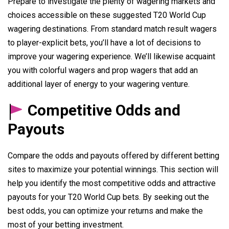
Prepare to investigate the plenty of wagering markets and
choices accessible on these suggested T20 World Cup
wagering destinations. From standard match result wagers
to player-explicit bets, you’ll have a lot of decisions to
improve your wagering experience. We’ll likewise acquaint
you with colorful wagers and prop wagers that add an
additional layer of energy to your wagering venture.
Competitive Odds and
Payouts
Compare the odds and payouts offered by different betting
sites to maximize your potential winnings. This section will
help you identify the most competitive odds and attractive
payouts for your T20 World Cup bets. By seeking out the
best odds, you can optimize your returns and make the
most of your betting investment.