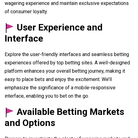
wagering experience and maintain exclusive expectations
of consumer loyalty.
User Experience and
Interface
Explore the user-friendly interfaces and seamless betting
experiences offered by top betting sites. A well-designed
platform enhances your overall betting journey, making it
easy to place bets and enjoy the excitement. We’ll
emphasize the significance of a mobile-responsive
interface, enabling you to bet on the go.
Available Betting Markets
and Options