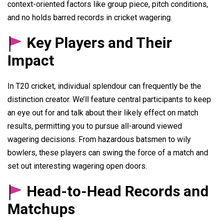
context-oriented factors like group piece, pitch conditions,
and no holds barred records in cricket wagering.
Key Players and Their
Impact
In T20 cricket, individual splendour can frequently be the
distinction creator. We’ll feature central participants to keep
an eye out for and talk about their likely effect on match
results, permitting you to pursue all-around viewed
wagering decisions. From hazardous batsmen to wily
bowlers, these players can swing the force of a match and
set out interesting wagering open doors.
Head-to-Head Records and
Matchups