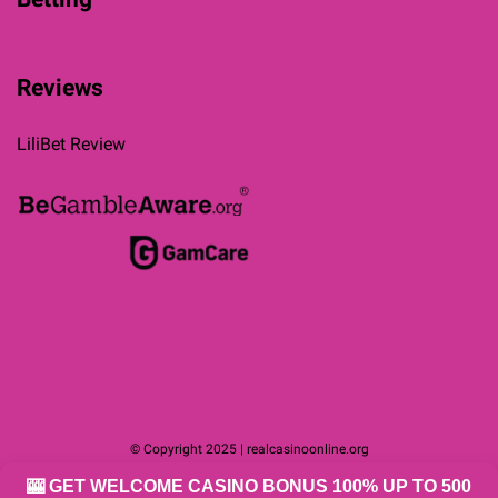
Reviews
LiliBet Review
© Copyright 2025 | realcasinoonline.org
🎰 GET WELCOME CASINO BONUS 100% UP TO 500