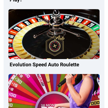
Evolution Speed Auto Roulette