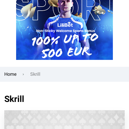
Home
Skrill
Skrill