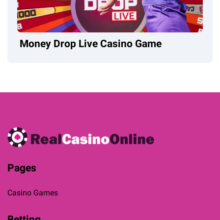
Money Drop Live Casino Game
Pages
Casino Games
Betting