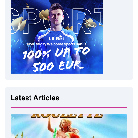
Latest Articles