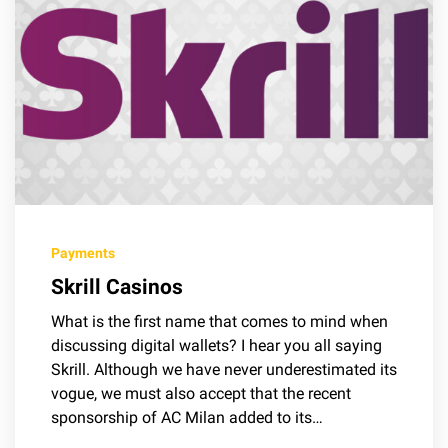
Payments
Skrill Casinos
What is the first name that comes to mind when
discussing digital wallets? I hear you all saying
Skrill. Although we have never underestimated its
vogue, we must also accept that the recent
sponsorship of AC Milan added to its…