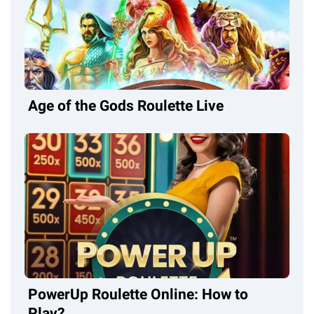
Age of the Gods Roulette Live
PowerUp Roulette Online: How to
Play?