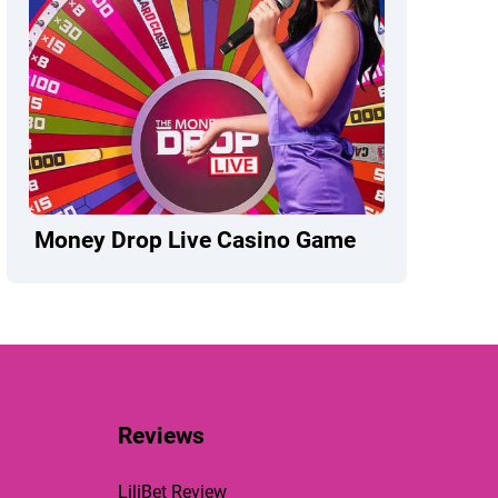
Money Drop Live Casino Game
Reviews
LiliBet Review