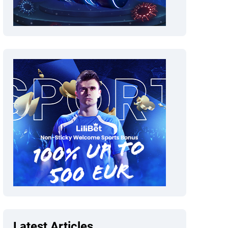
Latest Articles