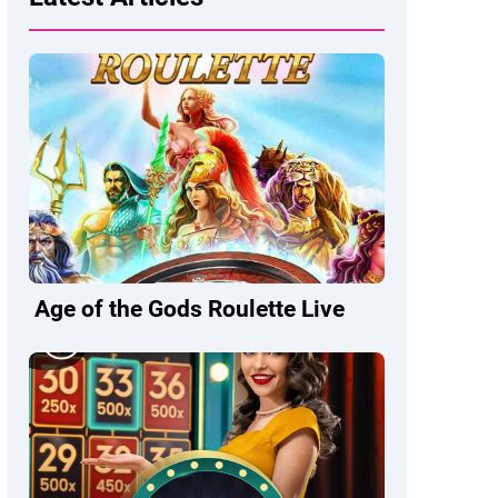
Age of the Gods Roulette Live