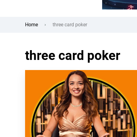
Home
three card poker
three card poker