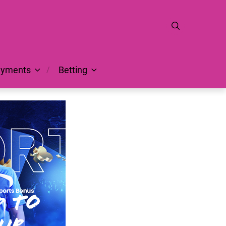
yments
Betting