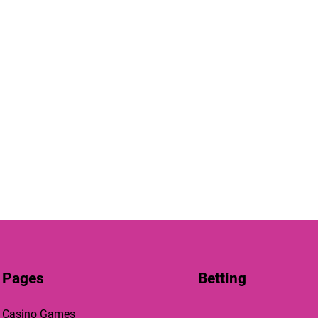
Pages
Betting
Casino Games