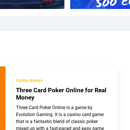
Casino Games
Three Card Poker Online for Real
Money
Three Card Poker Online is a game by
Evolution Gaming. It is a casino card game
that is a fantastic blend of classic poker
mixed up with a fast-paced and easy game