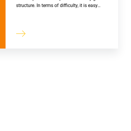
structure. In terms of difficulty, it is easy…