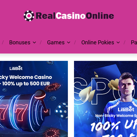
Bonuses
Games
Online Pokies
Pa