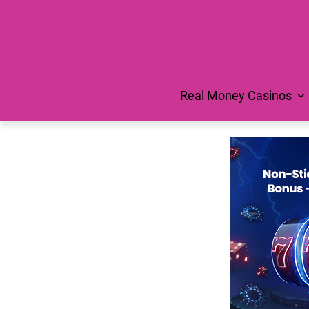
Real Money Casinos