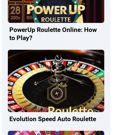
PowerUp Roulette Online: How
to Play?
Evolution Speed Auto Roulette