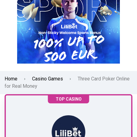
Home
Casino Games
Three Card Poker Online
for Real Money
TOP CASINO