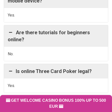
mobile device?
Yes.
Are there tutorials for beginners
online?
No.
Is online Three Card Poker legal?
Yes.
🎰 GET WELCOME CASINO BONUS 100% UP TO 500
What are the differences between
EUR 🎰
online and traditional Three Card Poker?