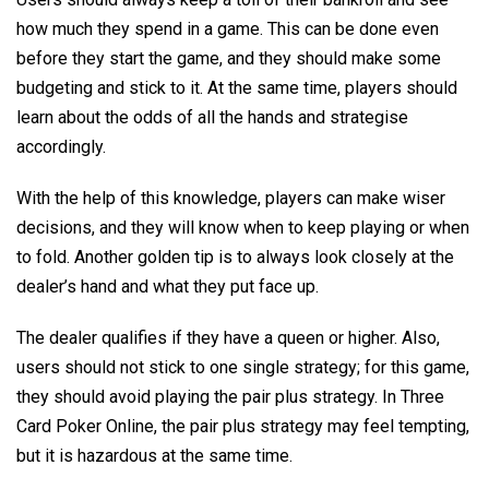
how much they spend in a game. This can be done even
before they start the game, and they should make some
budgeting and stick to it. At the same time, players should
learn about the odds of all the hands and strategise
accordingly.
With the help of this knowledge, players can make wiser
decisions, and they will know when to keep playing or when
to fold. Another golden tip is to always look closely at the
dealer’s hand and what they put face up.
The dealer qualifies if they have a queen or higher. Also,
users should not stick to one single strategy; for this game,
they should avoid playing the pair plus strategy. In Three
Card Poker Online, the pair plus strategy may feel tempting,
but it is hazardous at the same time.