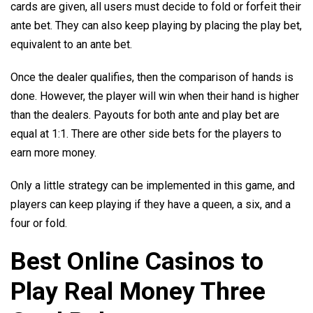
cards are given, all users must decide to fold or forfeit their
ante bet. They can also keep playing by placing the play bet,
equivalent to an ante bet.
Once the dealer qualifies, then the comparison of hands is
done. However, the player will win when their hand is higher
than the dealers. Payouts for both ante and play bet are
equal at 1:1. There are other side bets for the players to
earn more money.
Only a little strategy can be implemented in this game, and
players can keep playing if they have a queen, a six, and a
four or fold.
Best Online Casinos to
Play Real Money Three