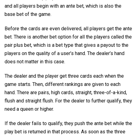
and all players begin with an ante bet, which is also the
base bet of the game.
Before the cards are even delivered, all players get the ante
bet. There is another bet option for all the players called the
pair plus bet, which is a bet type that gives a payout to the
players on the quality of a user’s hand. The dealer’s hand
does not matter in this case.
The dealer and the player get three cards each when the
game starts. Then, different rankings are given to each
hand. There are pairs, high cards, straight, three-of-a-kind,
flush and straight flush. For the dealer to further qualify, they
need a queen or higher.
If the dealer fails to qualify, they push the ante bet while the
play bet is returned in that process. As soon as the three