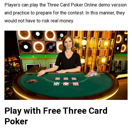
Players can play the Three Card Poker Online demo version
and practice to prepare for the contest. In this manner, they
would not have to risk real money.
Play with Free Three Card
Poker