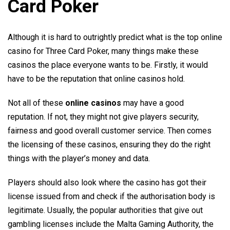
Card Poker
Although it is hard to outrightly predict what is the top online
casino for Three Card Poker, many things make these
casinos the place everyone wants to be. Firstly, it would
have to be the reputation that online casinos hold.
Not all of these
online casinos
may have a good
reputation. If not, they might not give players security,
fairness and good overall customer service. Then comes
the licensing of these casinos, ensuring they do the right
things with the player’s money and data.
Players should also look where the casino has got their
license issued from and check if the authorisation body is
legitimate. Usually, the popular authorities that give out
gambling licenses include the Malta Gaming Authority, the