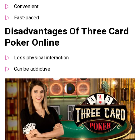
Convenient
Fast-paced
Disadvantages Of Three Card
Poker Online
Less physical interaction
Can be addictive