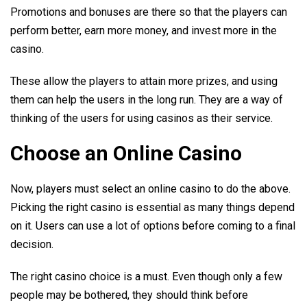
Promotions and bonuses are there so that the players can
perform better, earn more money, and invest more in the
casino.
These allow the players to attain more prizes, and using
them can help the users in the long run. They are a way of
thinking of the users for using casinos as their service.
Choose an Online Casino
Now, players must select an online casino to do the above.
Picking the right casino is essential as many things depend
on it. Users can use a lot of options before coming to a final
decision.
The right casino choice is a must. Even though only a few
people may be bothered, they should think before