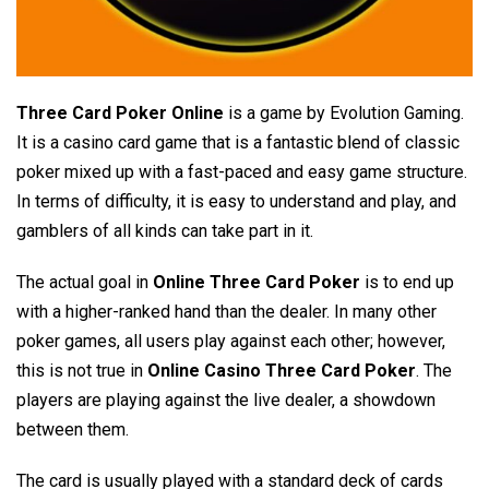
Three Card Poker Online
is a game by Evolution Gaming.
It is a casino card game that is a fantastic blend of classic
poker mixed up with a fast-paced and easy game structure.
In terms of difficulty, it is easy to understand and play, and
gamblers of all kinds can take part in it.
The actual goal in
Online Three Card Poker
is to end up
with a higher-ranked hand than the dealer. In many other
poker games, all users play against each other; however,
this is not true in
Online Casino Three Card Poker
. The
players are playing against the live dealer, a showdown
between them.
The card is usually played with a standard deck of cards