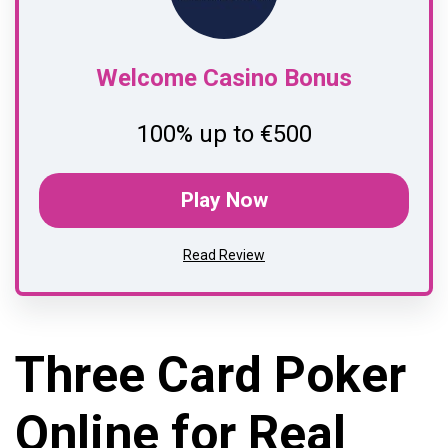
Welcome Casino Bonus
100% up to €500
Play Now
Read Review
Three Card Poker
Online for Real