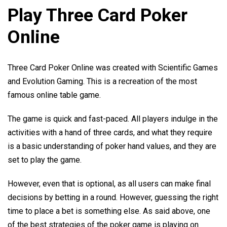
Play Three Card Poker
Online
Three Card Poker Online was created with Scientific Games
and Evolution Gaming. This is a recreation of the most
famous online table game.
The game is quick and fast-paced. All players indulge in the
activities with a hand of three cards, and what they require
is a basic understanding of poker hand values, and they are
set to play the game.
However, even that is optional, as all users can make final
decisions by betting in a round. However, guessing the right
time to place a bet is something else. As said above, one
of the best strategies of the poker game is playing on