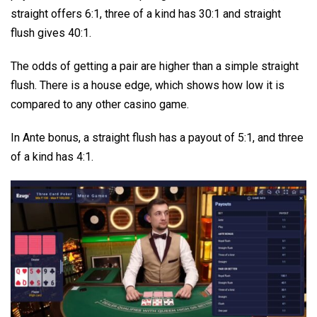
straight offers 6:1, three of a kind has 30:1 and straight
flush gives 40:1.
The odds of getting a pair are higher than a simple straight
flush. There is a house edge, which shows how low it is
compared to any other casino game.
In Ante bonus, a straight flush has a payout of 5:1, and three
of a kind has 4:1.