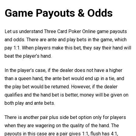
Game Payouts & Odds
Let us understand Three Card Poker Online game payouts
and odds. There are ante and play bets in the game, which
pay 1:1. When players make this bet, they say their hand will
beat the player’s hand.
In the player’s case, if the dealer does not have a higher
than a queen hand, the ante bet would end up in a tie, and
the play bet would be returned. However, if the dealer
qualifies and the hand bet is better, money will be given on
both play and ante bets.
There is another pair plus side bet option only for players
when they are wagering on the quality of the hand. The
payouts in this case are a pair gives 1:1, flush has 4:1,