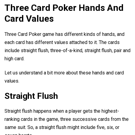
Three Card Poker Hands And
Card Values
Three Card Poker game has different kinds of hands, and
each card has different values attached to it. The cards
include straight flush, three-of-a-kind, straight flush, pair and
high card.
Let us understand a bit more about these hands and card
values.
Straight Flush
Straight flush happens when a player gets the highest-
ranking cards in the game, three successive cards from the
same suit. So, a straight flush might include five, six, or