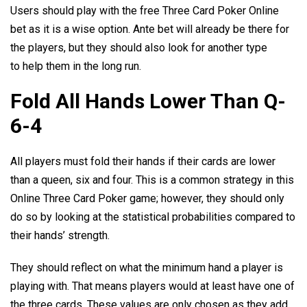
Users should play with the free Three Card Poker Online
bet as it is a wise option. Ante bet will already be there for
the players, but they should also look for another type
to help them in the long run.
Fold All Hands Lower Than Q-
6-4
All players must fold their hands if their cards are lower
than a queen, six and four. This is a common strategy in this
Online Three Card Poker game; however, they should only
do so by looking at the statistical probabilities compared to
their hands’ strength.
They should reflect on what the minimum hand a player is
playing with. That means players would at least have one of
the three cards. These values are only chosen as they add