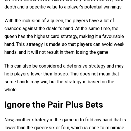
depth and a specific value to a player’s potential winnings.
With the inclusion of a queen, the players have a lot of
chances against the dealer’s hand. At the same time, the
queen has the highest card strategy, making it a favourable
hand. This strategy is made so that players can avoid weak
hands, and it will not result in them losing the game.
This can also be considered a defensive strategy and may
help players lower their losses. This does not mean that
some hands may win, but the strategy is based on the
whole.
Ignore the Pair Plus Bets
Now, another strategy in the game is to fold any hand that is
lower than the queen-six or four, which is done to minimise