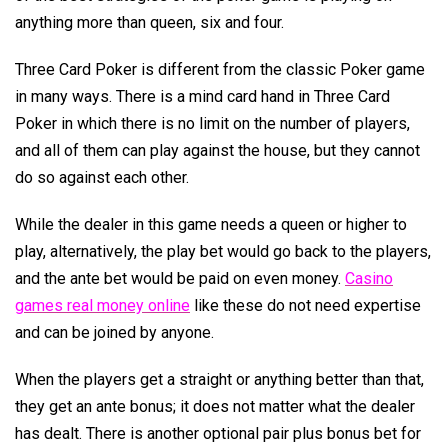
anything more than queen, six and four.
Three Card Poker is different from the classic Poker game
in many ways. There is a mind card hand in Three Card
Poker in which there is no limit on the number of players,
and all of them can play against the house, but they cannot
do so against each other.
While the dealer in this game needs a queen or higher to
play, alternatively, the play bet would go back to the players,
and the ante bet would be paid on even money.
Casino
games real money online
like these do not need expertise
and can be joined by anyone.
When the players get a straight or anything better than that,
they get an ante bonus; it does not matter what the dealer
has dealt. There is another optional pair plus bonus bet for