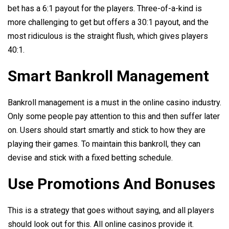
bet has a 6:1 payout for the players. Three-of-a-kind is
more challenging to get but offers a 30:1 payout, and the
most ridiculous is the straight flush, which gives players
40:1.
Smart Bankroll Management
Bankroll management is a must in the online casino industry.
Only some people pay attention to this and then suffer later
on. Users should start smartly and stick to how they are
playing their games. To maintain this bankroll, they can
devise and stick with a fixed betting schedule.
Use Promotions And Bonuses
This is a strategy that goes without saying, and all players
should look out for this. All online casinos provide it.