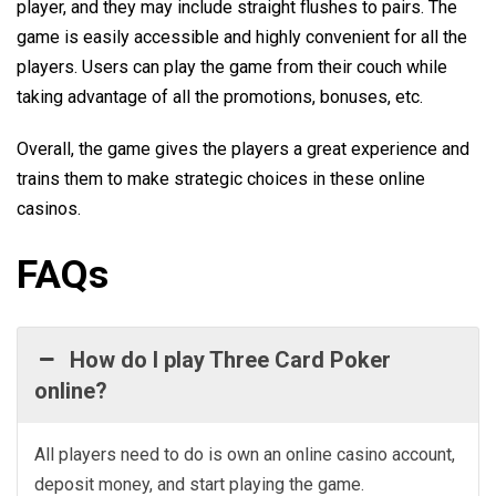
player, and they may include straight flushes to pairs. The
game is easily accessible and highly convenient for all the
players. Users can play the game from their couch while
taking advantage of all the promotions, bonuses, etc.
Overall, the game gives the players a great experience and
trains them to make strategic choices in these online
casinos.
FAQs
How do I play Three Card Poker
online?
All players need to do is own an online casino account,
deposit money, and start playing the game.