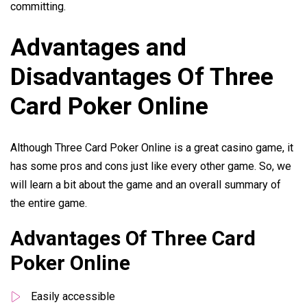
committing.
Advantages and
Disadvantages Of Three
Card Poker Online
Although Three Card Poker Online is a great casino game, it
has some pros and cons just like every other game. So, we
will learn a bit about the game and an overall summary of
the entire game.
Advantages Of Three Card
Poker Online
Easily accessible