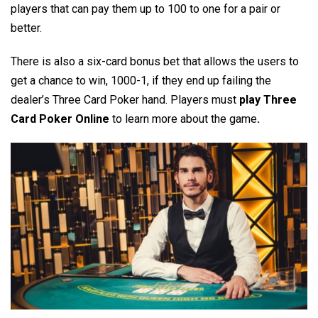
players that can pay them up to 100 to one for a pair or
better.
There is also a six-card bonus bet that allows the users to
get a chance to win, 1000-1, if they end up failing the
dealer’s Three Card Poker hand. Players must
play Three
Card Poker Online
to learn more about the game
.