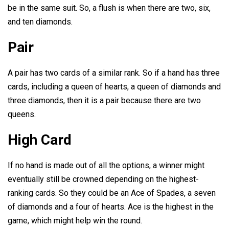
be in the same suit. So, a flush is when there are two, six,
and ten diamonds.
Pair
A pair has two cards of a similar rank. So if a hand has three
cards, including a queen of hearts, a queen of diamonds and
three diamonds, then it is a pair because there are two
queens.
High Card
If no hand is made out of all the options, a winner might
eventually still be crowned depending on the highest-
ranking cards. So they could be an Ace of Spades, a seven
of diamonds and a four of hearts. Ace is the highest in the
game, which might help win the round.