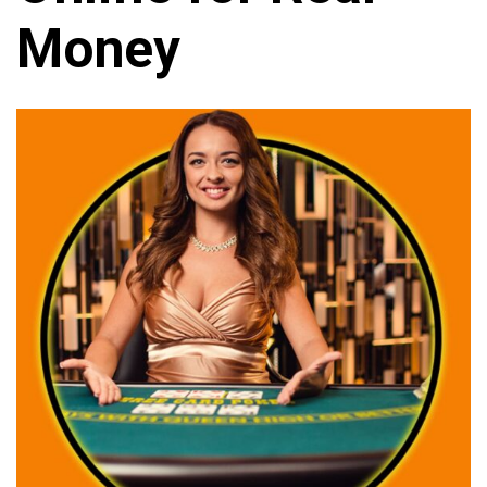
Money