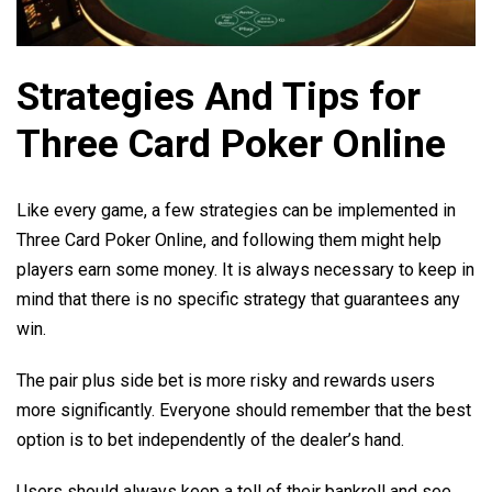
Strategies And Tips for
Three Card Poker Online
Like every game, a few strategies can be implemented in
Three Card Poker Online, and following them might help
players earn some money. It is always necessary to keep in
mind that there is no specific strategy that guarantees any
win.
The pair plus side bet is more risky and rewards users
more significantly. Everyone should remember that the best
option is to bet independently of the dealer’s hand.
Users should always keep a toll of their bankroll and see