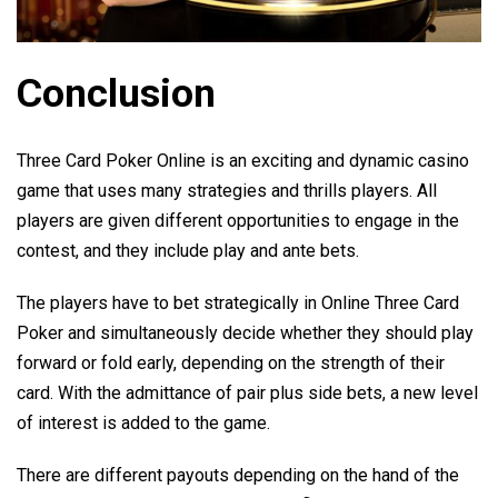
Conclusion
Three Card Poker Online is an exciting and dynamic casino
game that uses many strategies and thrills players. All
players are given different opportunities to engage in the
contest, and they include play and ante bets.
The players have to bet strategically in Online Three Card
Poker and simultaneously decide whether they should play
forward or fold early, depending on the strength of their
card. With the admittance of pair plus side bets, a new level
of interest is added to the game.
There are different payouts depending on the hand of the