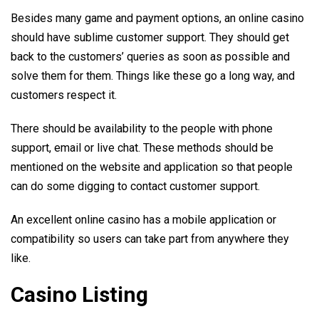
Besides many game and payment options, an online casino
should have sublime customer support. They should get
back to the customers’ queries as soon as possible and
solve them for them. Things like these go a long way, and
customers respect it.
There should be availability to the people with phone
support, email or live chat. These methods should be
mentioned on the website and application so that people
can do some digging to contact customer support.
An excellent online casino has a mobile application or
compatibility so users can take part from anywhere they
like.
Casino Listing