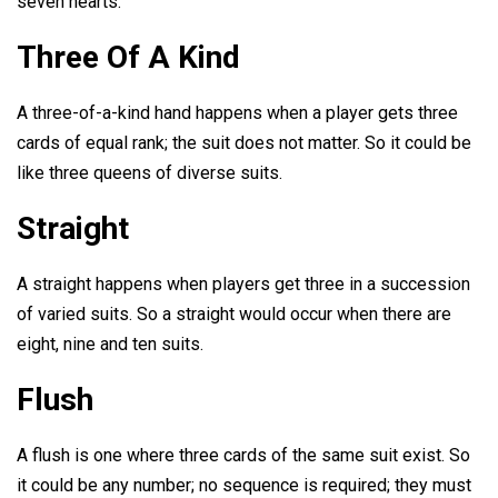
seven hearts.
Three Of A Kind
A three-of-a-kind hand happens when a player gets three
cards of equal rank; the suit does not matter. So it could be
like three queens of diverse suits.
Straight
A straight happens when players get three in a succession
of varied suits. So a straight would occur when there are
eight, nine and ten suits.
Flush
A flush is one where three cards of the same suit exist. So
it could be any number; no sequence is required; they must