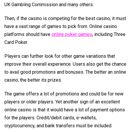
UK Gambling Commission and many others.
Then, if the casino is competing for the best casino, it must
have a vast range of games to pick from. Online casino
platforms should have
online poker games
, including Three
Card Poker.
Players can further look for other game variations that
improve their overall experience. Users also get the chance
to avail good promotions and bonuses. The better an online
casino, the better its prizes.
The game offers a lot of promotions and could be for new
players or older players. Yet another sign of an excellent
online casino is that it would have a lot of payment options
for the players. Credit/debit cards, e-wallets,
cryptocurrency, and bank transfers must be included.