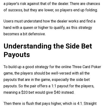
a player’s risk against that of the dealer. There are chances
of success, but they are lower, so players end up folding.
Users must understand how the dealer works and find a
hand with a queen or higher to qualify, as this strategy
becomes a bit defensive.
Understanding the Side Bet
Payouts
To build up a good strategy for the online Three Card Poker
game, the players should be well-versed with all the
payouts that are in the game, especially the side bet
payouts. So the pair offers a 1:1 payout for the players,
meaning a $20 bet would give $40 instead.
Then there is flush that pays higher, which is 4:1. Straight