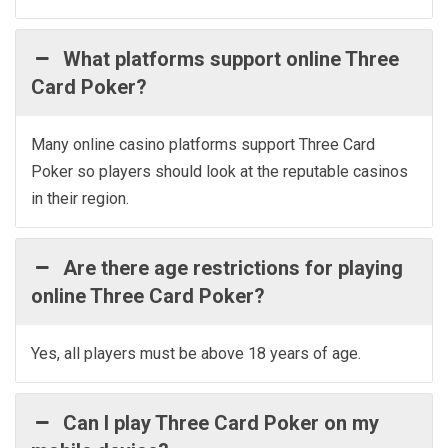
What platforms support online Three
Card Poker?
Many online casino platforms support Three Card
Poker so players should look at the reputable casinos
in their region.
Are there age restrictions for playing
online Three Card Poker?
Yes, all players must be above 18 years of age.
Can I play Three Card Poker on my